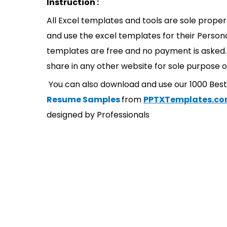
Instruction :
All Excel templates and tools are sole prope
and use the excel templates for their Persona
templates are free and no payment is asked. 
share in any other website for sole purpose o
You can also download and use our 1000 Bes
Resume Samples
from
PPTXTemplates.c
designed by Professionals