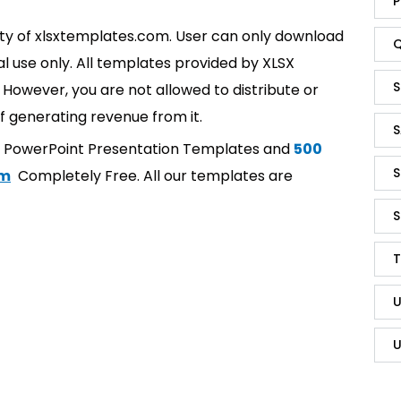
P
rty of xlsxtemplates.com. User can only download
Q
l use only. All templates provided by XLSX
S
However, you are not allowed to distribute or
f generating revenue from it.
S
t PowerPoint Presentation Templates and
500
S
om
Completely Free. All our templates are
S
T
U
U