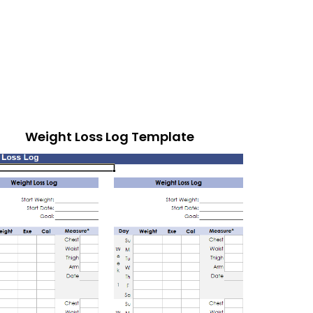
Weight Loss Log Template