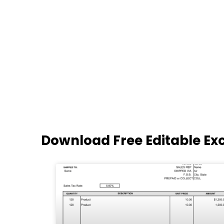
Download Free Editable Ex