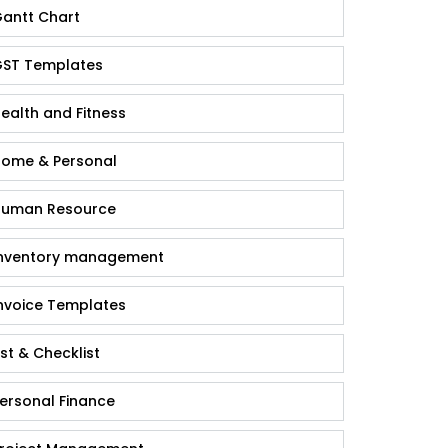
antt Chart
ST Templates
ealth and Fitness
ome & Personal
uman Resource
nventory management
nvoice Templates
ist & Checklist
ersonal Finance