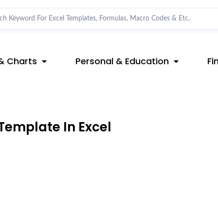
& Charts
Personal & Education
Fi
Template In Excel