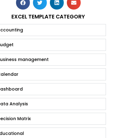
EXCEL TEMPLATE CATEGORY
ccounting
udget
usiness management
alendar
ashboard
ata Analysis
ecision Matrix
ducational