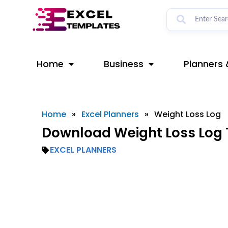
Skip
to
content
Home
Business
Planners 
Home
»
Excel Planners
»
Weight Loss Log
Download Weight Loss Log 
EXCEL PLANNERS