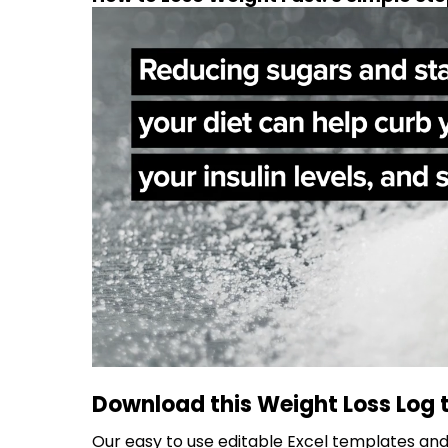
Download this Weight Loss Log 
Our easy to use editable Excel templates and 