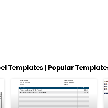
cel Templates | Popular Template
Page
Page
Page
Page
Page