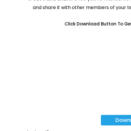
and share it with other members of your 
Click Download Button To Ge
Down