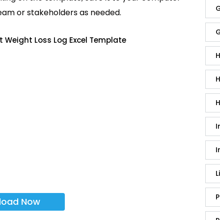
G
team or stakeholders as needed.
G
t Weight Loss Log Excel Template
H
H
H
I
I
L
P
load Now