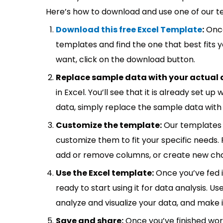
Here’s how to download and use one of our t
Download this free Excel Template
:
Once
templates and find the one that best fits
want, click on the download button.
Replace sample data with your actual 
in Excel. You’ll see that it is already set u
data, simply replace the sample data with 
Customize the template:
Our templates 
customize them to fit your specific needs.
add or remove columns, or create new cha
Use the Excel template:
Once you’ve fed 
ready to start using it for data analysis. Us
analyze and visualize your data, and make 
Save and share:
Once you’ve finished wor