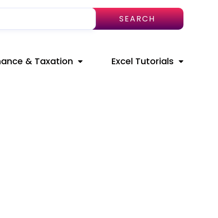
SEARCH
nance & Taxation
Excel Tutorials