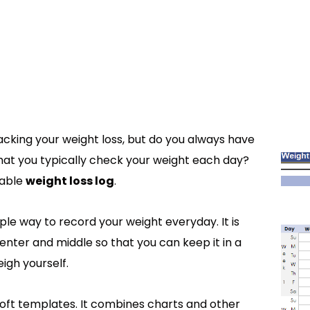
racking your weight loss, but do you always have
that you typically check your weight each day?
table
weight loss log
.
ple way to record your weight everyday. It is
enter and middle so that you can keep it in a
igh yourself.
osoft templates. It combines charts and other