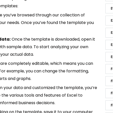
emplates:
E
 you’ve browsed through our collection of
E
 your needs. Once you’ve found the template you
E
data:
Once the template is downloaded, open it
E
p with sample data. To start analyzing your own
your actual data.
E
are completely editable, which means you can
F
 For example, you can change the formatting,
rts and graphs.
F
in your data and customized the template, you’re
F
e the various tools and features of Excel to
informed business decisions.
F
king on the template, save it to your computer