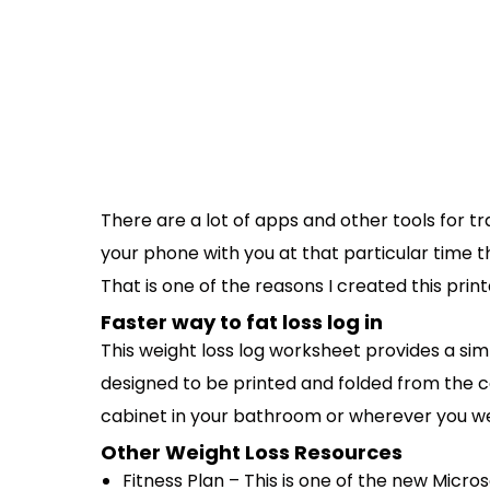
There are a lot of apps and other tools for t
your phone with you at that particular time 
That is one of the reasons I created this prin
Faster way to fat loss log in
This weight loss log worksheet provides a sim
designed to be printed and folded from the c
cabinet in your bathroom or wherever you we
Other Weight Loss Resources
Fitness Plan – This is one of the new Micr