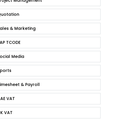
roject Management
uotation
ales & Marketing
AP TCODE
ocial Media
ports
imesheet & Payroll
AE VAT
K VAT