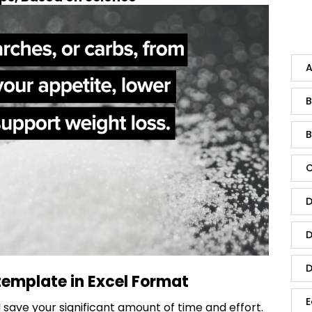
A
B
B
C
D
D
D
template in Excel Format
E
save your significant amount of time and effort.