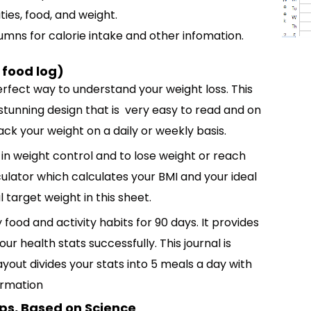
ies, food, and weight.
umns for calorie intake and other infomation.
 food log)
erfect way to understand your weight loss. This
 stunning design that is very easy to read and on
rack your weight on a daily or weekly basis.
u in weight control and to lose weight or reach
culator which calculates your BMI and your ideal
 target weight in this sheet.
 food and activity habits for 90 days. It provides
r health stats successfully. This journal is
ayout divides your stats into 5 meals a day with
formation
eps, Based on Science