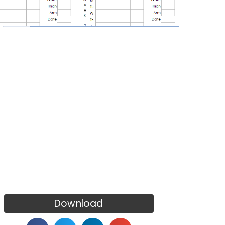
Download