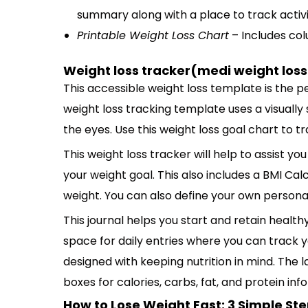
summary along with a place to track activit
Printable Weight Loss Chart
– Includes col
Weight loss tracker(medi weight loss
This accessible weight loss template is the p
weight loss tracking template uses a visually
the eyes. Use this weight loss goal chart to t
This weight loss tracker will help to assist yo
your weight goal. This also includes a BMI Cal
weight. You can also define your own personal
This journal helps you start and retain healthy
space for daily entries where you can track you
designed with keeping nutrition in mind. The l
boxes for calories, carbs, fat, and protein in
How to Lose Weight Fast: 3 Simple St