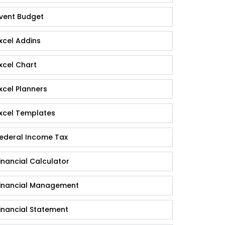
vent Budget
xcel Addins
xcel Chart
xcel Planners
xcel Templates
ederal Income Tax
inancial Calculator
inancial Management
inancial Statement