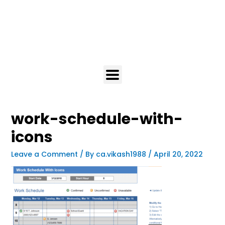
work-schedule-with-
icons
Leave a Comment
/ By
ca.vikash1988
/
April 20, 2022