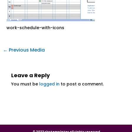
work-schedule-with-icons
←
Previous Media
Leave a Reply
You must be
logged in
to post a comment.
© 2023 xlsxtemplates all rights reserved