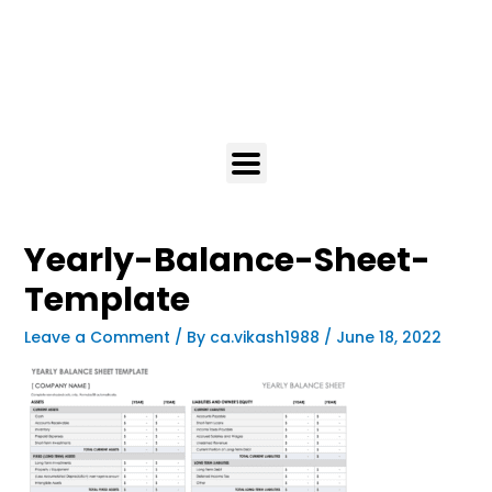
Yearly-Balance-Sheet-
Template
Leave a Comment
/ By
ca.vikash1988
/
June 18, 2022