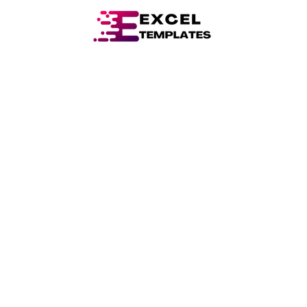
Skip
Post
to
navigation
content