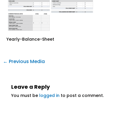
Yearly-Balance-Sheet
←
Previous Media
Leave a Reply
You must be
logged in
to post a comment.