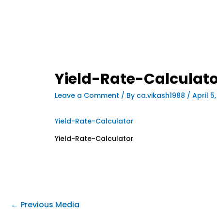
Yield-Rate-Calculato
Leave a Comment
/ By
ca.vikash1988
/
April 5
Yield-Rate-Calculator
Yield-Rate-Calculator
←
Previous Media