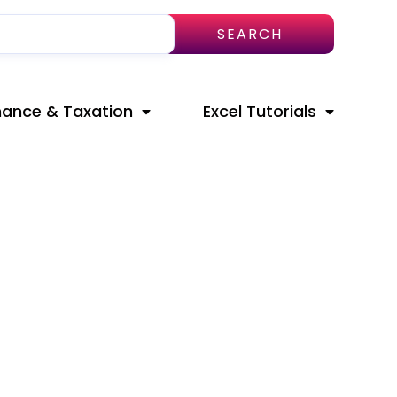
SEARCH
nance & Taxation
Excel Tutorials