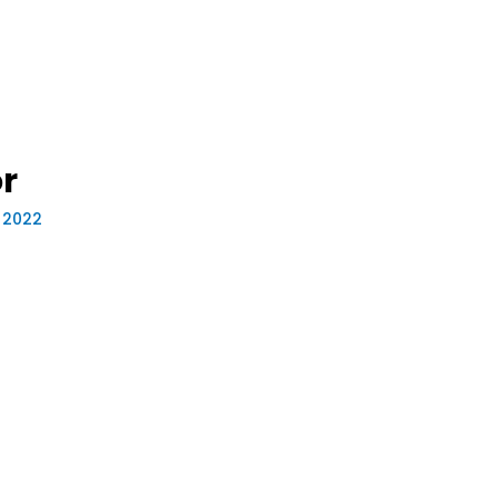
r
, 2022