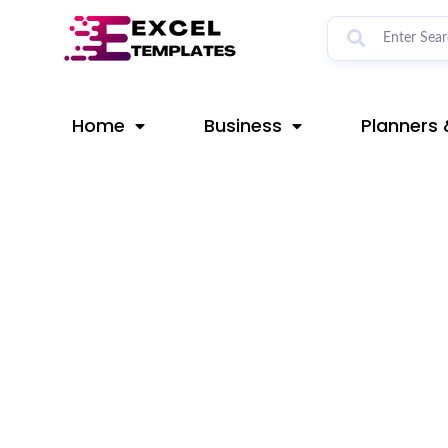
Skip
Post
to
navigation
content
Home
Business
Planners 