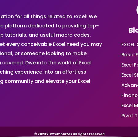
ion for all things related to Excel! We
ee platform dedicated to providing top-
Bl
ep tutorials, and useful macro codes.
et every conceivable Excel need you may
EXCEL 
sional, or someone looking to make
Basic E
 covered. Dive into the world of Excel
Excel 
ing experience into an effortless
Excel 
ing community and elevate your Excel
Advanc
Financ
Excel 
Pivot T
© 2023 xlsxtemplates all rights reserved