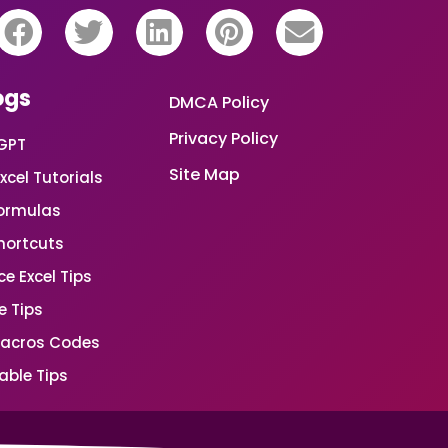
ogs
DMCA Policy
Privacy Policy
GPT
Site Map
xcel Tutorials
Formulas
Shortcuts
e Excel Tips
e Tips
Macros Codes
able Tips