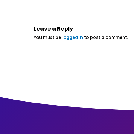
Leave a Reply
You must be
logged in
to post a comment.