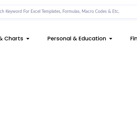
& Charts
Personal & Education
Fi