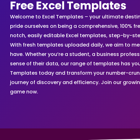
Free Excel Templates
Welcome to Excel Templates – your ultimate destinat
pride ourselves on being a comprehensive, 100% fr
notch, easily editable Excel templates, step-by-st
With fresh templates uploaded daily, we aim to me
have. Whether you’re a student, a business profes
sense of their data, our range of templates has you
Templates today and transform your number-crunch
journey of discovery and efficiency. Join our grow
game now.