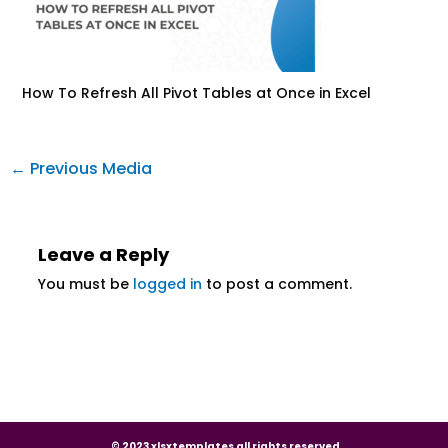
How To Refresh All Pivot Tables at Once in Excel
←
Previous Media
Leave a Reply
You must be
logged in
to post a comment.
© 2023 xlsxtemplates all rights reserved