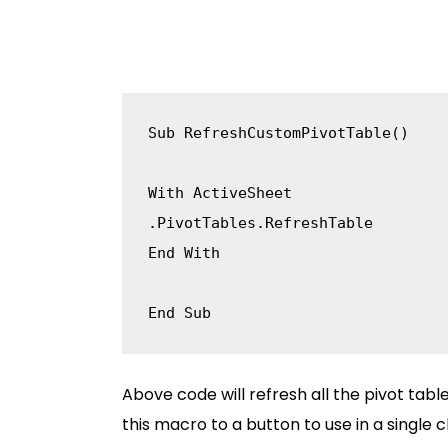
Sub
 RefreshCustomPivotTable
(
)
With
.
PivotTables
.
End
With
End
Sub
Above code will refresh all the pivot tab
this macro to a button to use in a single cl