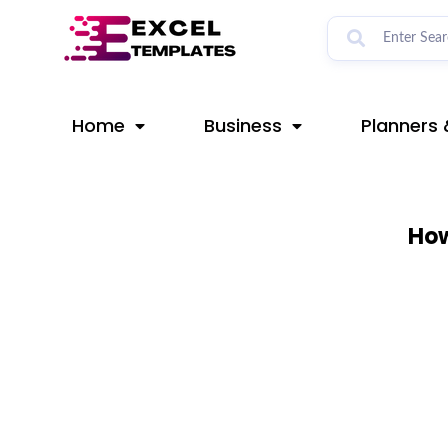
Skip
to
content
Home
Business
Planners 
How