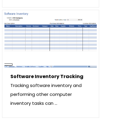
Software Inventory Tracking
Tracking software inventory and
performing other computer
inventory tasks can …