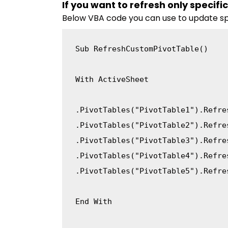
If you want to refresh only specifi
Below VBA code you can use to update spe
Sub
 RefreshCustomPivotTable
(
)
With
 ActiveSheet

.
PivotTables
(
"PivotTable1"
)
.
.
PivotTables
(
"PivotTable2"
)
.
.
PivotTables
(
"PivotTable3"
)
.
.
PivotTables
(
"PivotTable4"
)
.
.
PivotTables
(
"PivotTable5"
)
.
Refre
End
With