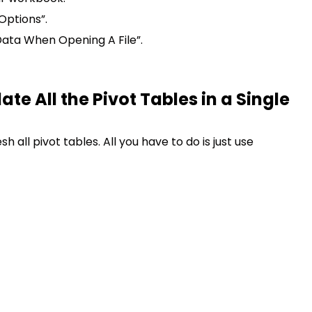
 Options”.
ata When Opening A File”.
e All the Pivot Tables in a Single
h all pivot tables. All you have to do is just use