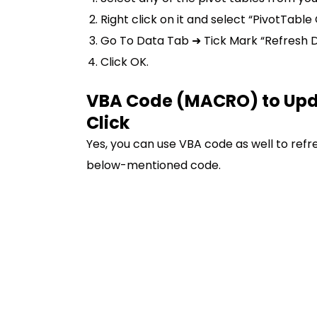
Right click on it and select “PivotTable
Go To Data Tab ➜ Tick Mark “Refresh D
Click OK.
VBA Code (MACRO) to Updat
Click
Yes, you can use VBA code as well to refres
below-mentioned code.