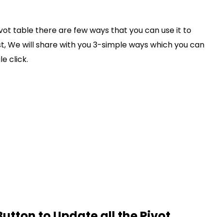
vot table there are few ways that you can use it to
post, We will share with you 3-simple ways which you can
le click.
Button to Update all the Pivot