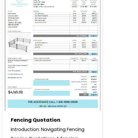
Fencing Quotation
Introduction: Navigating Fencing