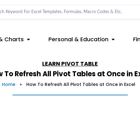
& Charts
Personal & Education
Fi
LEARN
PIVOT TABLE
 To Refresh All Pivot Tables at Once in E
Home
»
How To Refresh All Pivot Tables at Once in Excel