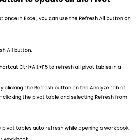
at once in Excel, you can use the Refresh All button on
sh All button.
ortcut Ctrl+Alt+F5 to refresh all pivot tables in a
by clicking the Refresh button on the Analyze tab of
t-clicking the pivot table and selecting Refresh from
e pivot tables auto refresh while opening a workbook.
ur workbook.