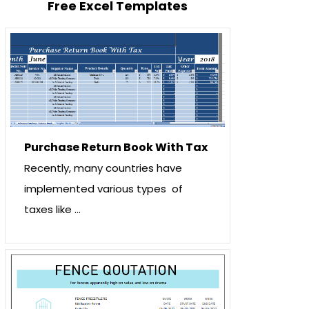
Free Excel Templates
Purchase Return Book With Tax
Recently, many countries have
implemented various types of
taxes like …