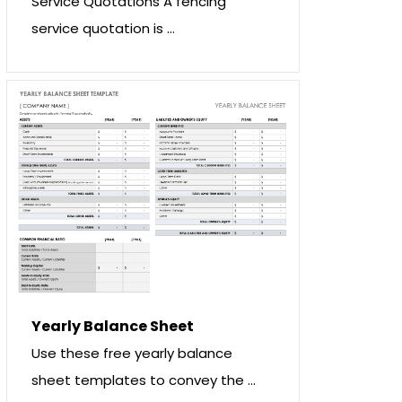
Service Quotations A fencing
service quotation is …
Yearly Balance Sheet
Use these free yearly balance
sheet templates to convey the …