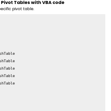
c Pivot Tables with VBA code
cific pivot table.
shTable
