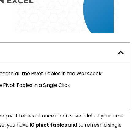
Update all the Pivot Tables in the Workbook
ivot Tables in a Single Click
he pivot tables at once it can save a lot of your time.
pose, you have 10
pivot tables
and to refresh a single