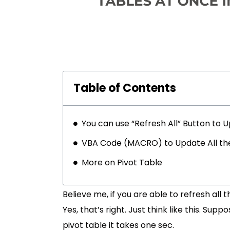
Table of Contents
You can use “Refresh All” Button to 
VBA Code (MACRO) to Update All the P
More on Pivot Table
Believe me, if you are able to refresh all t
Yes, that’s right. Just think like this. Sup
pivot table it takes one sec.