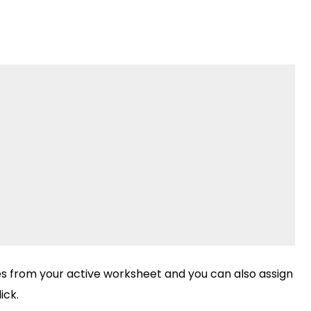
les from your active worksheet and you can also assign
ick.