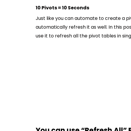
10 Pivots = 10 Seconds
Just like you can automate to create a pi
automatically refresh it as well. In this 
use it to refresh all the pivot tables in sing
You can use “Refresh All” 