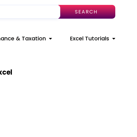
SEARCH
nance & Taxation
Excel Tutorials
xcel