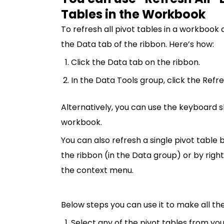
Tables in the Workbook
To refresh all pivot tables in a workbook 
the Data tab of the ribbon. Here’s how:
Click the Data tab on the ribbon.
In the Data Tools group, click the Refre
Alternatively, you can use the keyboard sh
workbook.
You can also refresh a single pivot table 
the ribbon (in the Data group) or by righ
the context menu.
Below steps you can use it to make all th
Select any of the pivot tables from yo