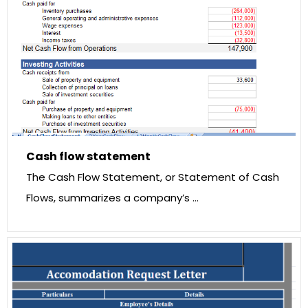
Cash flow statement
The Cash Flow Statement, or Statement of Cash
Flows, summarizes a company’s …