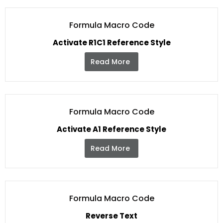
Formula Macro Code
Activate R1C1 Reference Style
Read More
Formula Macro Code
Activate A1 Reference Style
Read More
Formula Macro Code
Reverse Text