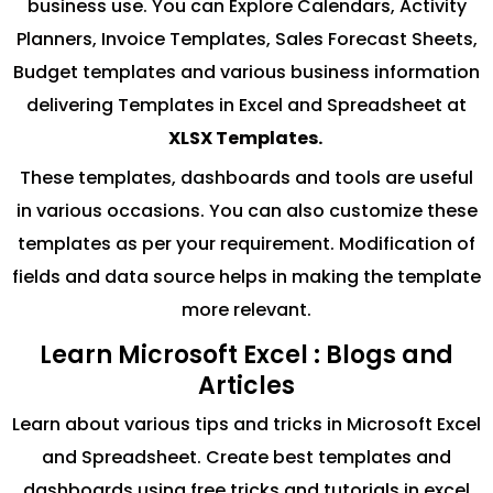
business use. You can Explore Calendars, Activity
Planners, Invoice Templates, Sales Forecast Sheets,
Budget templates and various business information
delivering Templates in Excel and Spreadsheet at
XLSX Templates.
These templates, dashboards and tools are useful
in various occasions. You can also customize these
templates as per your requirement. Modification of
fields and data source helps in making the template
more relevant.
Learn Microsoft Excel : Blogs and
Articles
Learn about various tips and tricks in Microsoft Excel
and Spreadsheet. Create best templates and
dashboards using free tricks and tutorials in excel