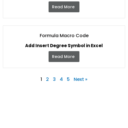
Read More
Formula Macro Code
Add Insert Degree Symbol in Excel
Read More
1
2
3
4
5
Next »