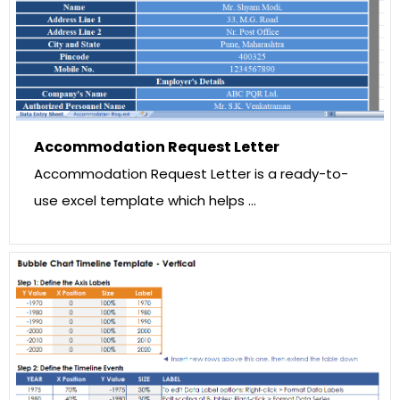
Accommodation Request Letter
Accommodation Request Letter is a ready-to-
use excel template which helps …