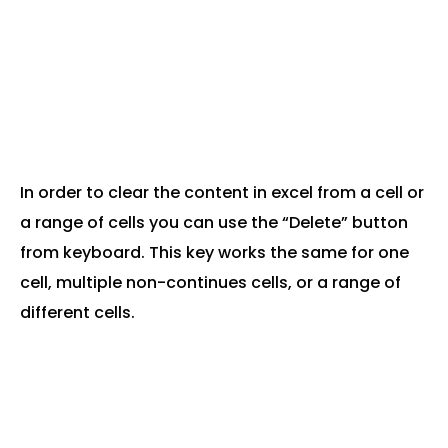
In order to clear the content in excel from a cell or
a range of cells you can use the “Delete” button
from keyboard. This key works the same for one
cell, multiple non-continues cells, or a range of
different cells.