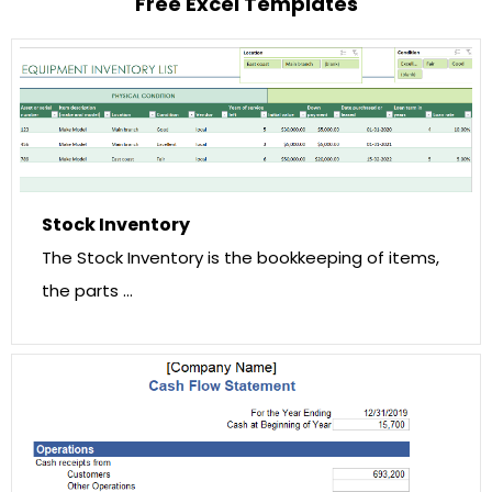
Free Excel Templates
Stock Inventory
The Stock Inventory is the bookkeeping of items,
the parts …