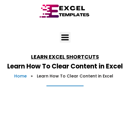
Skip
to
content
LEARN
EXCEL SHORTCUTS
Learn How To Clear Content in Excel
Home
»
Learn How To Clear Content in Excel