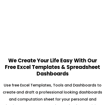
We Create Your Life Easy With Our
Free Excel Templates & Spreadsheet
Dashboards
Use free Excel Templates, Tools and Dashboards to
create and draft a professional looking dashboards
and computation sheet for your personal and