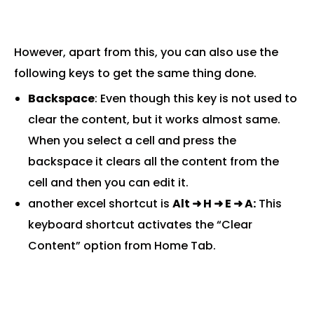
However, apart from this, you can also use the
following keys to get the same thing done.
Backspace
: Even though this key is not used to
clear the content, but it works almost same.
When you select a cell and press the
backspace it clears all the content from the
cell and then you can edit it.
another excel shortcut is
Alt
➜ H
➜ E
➜ A:
This
keyboard shortcut activates the “Clear
Content” option from Home Tab.