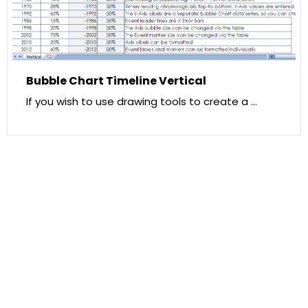
Bubble Chart Timeline Vertical
If you wish to use drawing tools to create a …