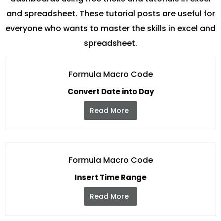
and spreadsheet. These tutorial posts are useful for
everyone who wants to master the skills in excel and
spreadsheet.
Formula Macro Code
Convert Date into Day
Read More
Formula Macro Code
Insert Time Range
Read More