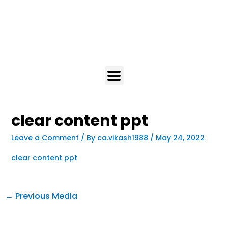
clear content ppt
Leave a Comment
/ By
ca.vikash1988
/
May 24, 2022
clear content ppt
←
Previous Media