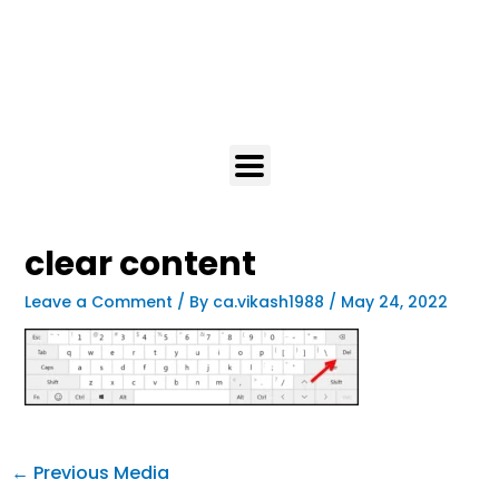
clear content
Leave a Comment
/ By
ca.vikash1988
/
May 24, 2022
←
Previous Media