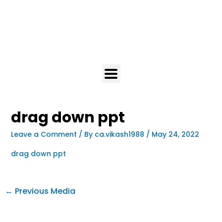
drag down ppt
Leave a Comment
/ By
ca.vikash1988
/
May 24, 2022
drag down ppt
←
Previous Media