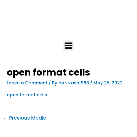
open format cells
Leave a Comment
/ By
ca.vikash1988
/
May 25, 2022
open format cells
←
Previous Media