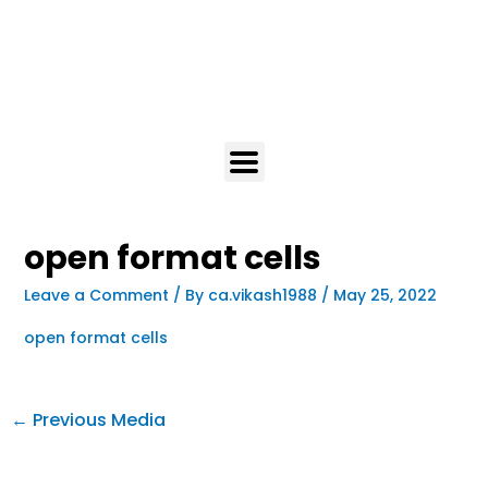
open format cells
Leave a Comment
/ By
ca.vikash1988
/
May 25, 2022
open format cells
←
Previous Media