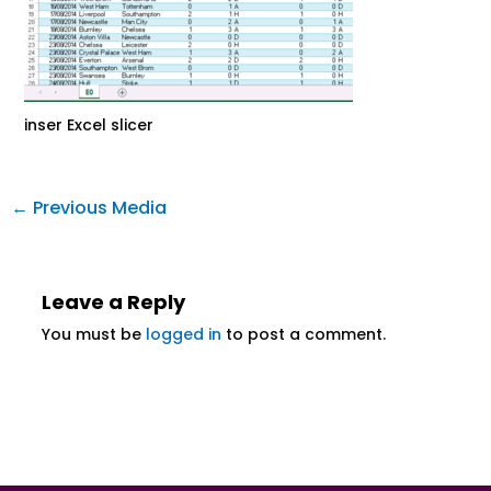
inser Excel slicer
←
Previous Media
Leave a Reply
You must be
logged in
to post a comment.