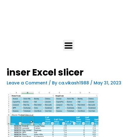
inser Excel slicer
Leave a Comment
/ By
ca.vikash1988
/
May 31, 2023