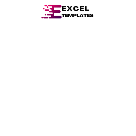
Skip
Post
to
navigation
content