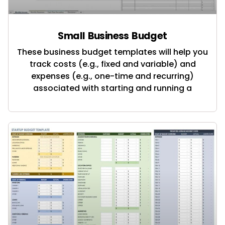
Small Business Budget
These business budget templates will help you
track costs (e.g., fixed and variable) and
expenses (e.g., one-time and recurring)
associated with starting and running a