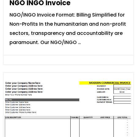
NGO INGO Invoice
NGO/INGO Invoice Format: Billing Simplified for
Non-Profits In the humanitarian and non-profit
sectors, transparency and accountability are
paramount. Our NGO/INGO …