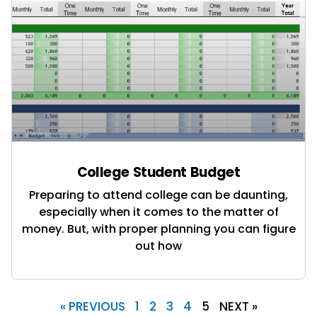
College Student Budget
Preparing to attend college can be daunting,
especially when it comes to the matter of
money. But, with proper planning you can figure
out how
« PREVIOUS
1
2
3
4
5
NEXT »