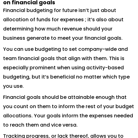
on financial goals
Financial budgeting for future isn’t just about
allocation of funds for expenses ; it’s also about
determining how much revenue should your
business generate to meet your financial goals.
You can use budgeting to set company-wide and
team financial goals that align with them. This is
especially prominent when using activity-based
budgeting, but it’s beneficial no matter which type
you use.
Financial goals should be attainable enough that
you count on them to inform the rest of your budget
allocations. Your goals inform the expenses needed
to reach them and vice versa.
Tracking progress, or lack thereof, allows you to