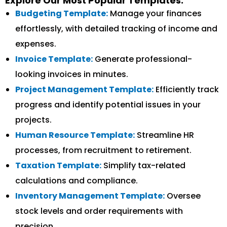
Explore Our Most Popular Templates:
Budgeting Template:
Manage your finances
effortlessly, with detailed tracking of income and
expenses.
Invoice Template:
Generate professional-
looking invoices in minutes.
Project Management Template:
Efficiently track
progress and identify potential issues in your
projects.
Human Resource Template:
Streamline HR
processes, from recruitment to retirement.
Taxation Template:
Simplify tax-related
calculations and compliance.
Inventory Management Template:
Oversee
stock levels and order requirements with
precision.