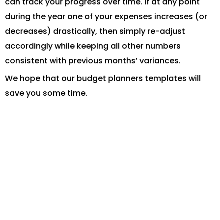
can track your progress over time. If at any point
during the year one of your expenses increases (or
decreases) drastically, then simply re-adjust
accordingly while keeping all other numbers
consistent with previous months’ variances.
We hope that our budget planners templates will
save you some time.