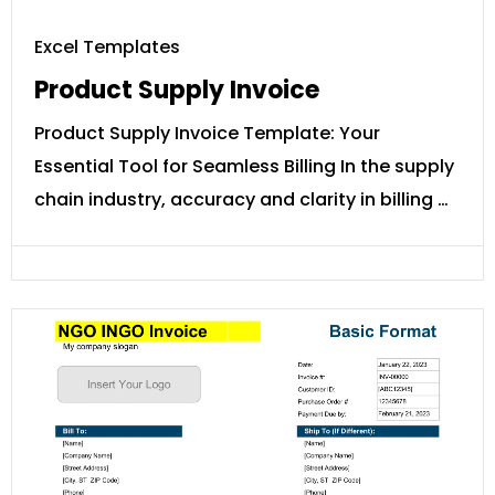
Excel Templates
Product Supply Invoice
Product Supply Invoice Template: Your
Essential Tool for Seamless Billing In the supply
chain industry, accuracy and clarity in billing …