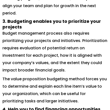
align your team and plan for growth in the next
period.
3. Budgeting enables you to prioritize your
projects
Budget management process also requires
prioritizing your projects and initiatives. Prioritization
requires evaluation of potential return on
investment for each project, how it is aligned with
your company’s values, and the extent they could
impact broader financial goals.
The value proposition budgeting method forces you
to determine and explain each line item’s value to
your organization, which can be useful for
prioritizing tasks and larger initiatives.
4. Help you to find financing opportunities