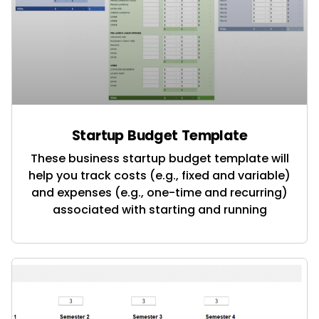
Startup Budget Template
These business startup budget template will
help you track costs (e.g., fixed and variable)
and expenses (e.g., one-time and recurring)
associated with starting and running