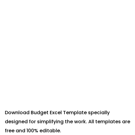
Download Budget Excel Template specially
designed for simplifying the work. All templates are
free and 100% editable.