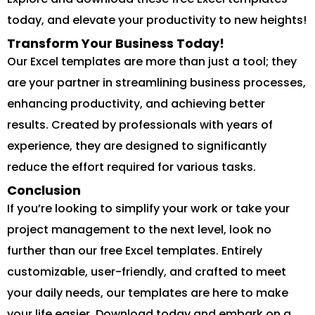
today, and elevate your productivity to new heights!
Transform Your Business Today!
Our Excel templates are more than just a tool; they
are your partner in streamlining business processes,
enhancing productivity, and achieving better
results. Created by professionals with years of
experience, they are designed to significantly
reduce the effort required for various tasks.
Conclusion
If you’re looking to simplify your work or take your
project management to the next level, look no
further than our free Excel templates. Entirely
customizable, user-friendly, and crafted to meet
your daily needs, our templates are here to make
your life easier. Download today and embark on a