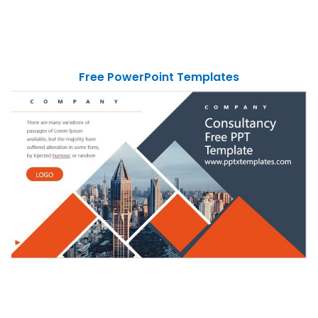
Free PowerPoint Templates