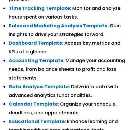
Time Tracking Template:
Monitor and analyze
hours spent on various tasks.
Sales and Marketing Analysis Template:
Gain
insights to drive your strategies forward.
Dashboard Template:
Access key metrics and
KPIs at a glance.
Accounting Template:
Manage your accounting
needs, from balance sheets to profit and loss
statements.
Data Analysis Template:
Delve into data with
advanced analytics functionalities.
Calendar Template:
Organize your schedule,
deadlines, and appointments.
Educational Template:
Enhance learning and