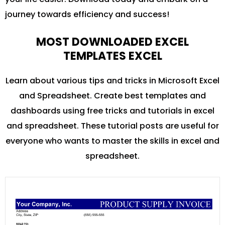
journey towards efficiency and success!
MOST DOWNLOADED EXCEL
TEMPLATES EXCEL
Learn about various tips and tricks in Microsoft Excel
and Spreadsheet. Create best templates and
dashboards using free tricks and tutorials in excel
and spreadsheet. These tutorial posts are useful for
everyone who wants to master the skills in excel and
spreadsheet.