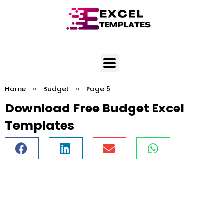
Skip
to
content
Home
»
Budget
»
Page 5
Download Free Budget Excel
Templates