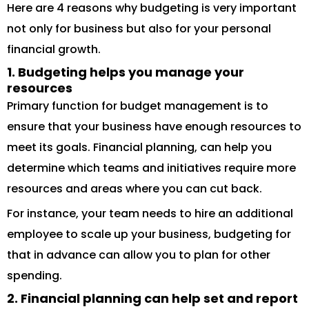
Here are 4 reasons why budgeting is very important
not only for business but also for your personal
financial growth.
1. Budgeting helps you manage your
resources
Primary function for budget management is to
ensure that your business have enough resources to
meet its goals. Financial planning, can help you
determine which teams and initiatives require more
resources and areas where you can cut back.
For instance, your team needs to hire an additional
employee to scale up your business, budgeting for
that in advance can allow you to plan for other
spending.
2. Financial planning can help set and report