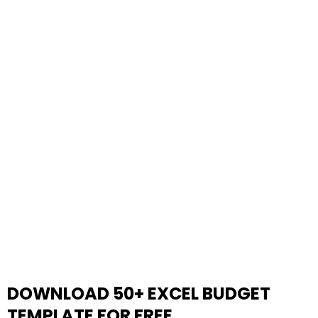
DOWNLOAD 50+ EXCEL BUDGET
TEMPLATE FOR FREE