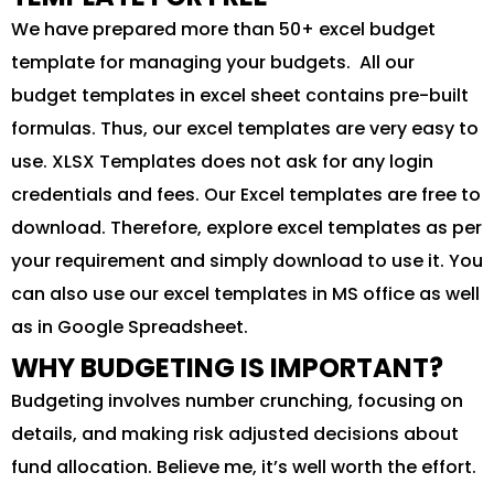
We have prepared more than 50+ excel budget
template for managing your budgets. All our
budget templates in excel sheet contains pre-built
formulas. Thus, our excel templates are very easy to
use. XLSX Templates does not ask for any login
credentials and fees. Our Excel templates are free to
download. Therefore, explore excel templates as per
your requirement and simply download to use it. You
can also use our excel templates in MS office as well
as in Google Spreadsheet.
WHY BUDGETING IS IMPORTANT?
Budgeting involves number crunching, focusing on
details, and making risk adjusted decisions about
fund allocation. Believe me, it’s well worth the effort.