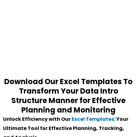
Download Our Excel Templates To
Transform Your Data Intro
Structure Manner for Effective
Planning and Monitoring
Unlock Efficiency with Our
Excel Templates
: Your
Ultimate Tool for Effective Planning, Tracking,