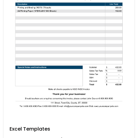
Excel Templates