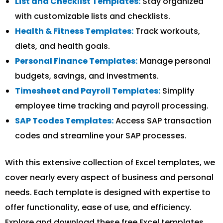
List and Checklist Templates:
Stay organized
with customizable lists and checklists.
Health & Fitness Templates:
Track workouts,
diets, and health goals.
Personal Finance Templates:
Manage personal
budgets, savings, and investments.
Timesheet and Payroll Templates:
Simplify
employee time tracking and payroll processing.
SAP Tcodes Templates:
Access SAP transaction
codes and streamline your SAP processes.
With this extensive collection of Excel templates, we
cover nearly every aspect of business and personal
needs. Each template is designed with expertise to
offer functionality, ease of use, and efficiency.
Explore and download these free Excel templates