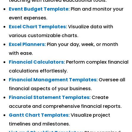
teaching with tailored educational tools.
Event Budget Template:
Plan and monitor your
event expenses.
Excel Chart Templates:
Visualize data with
various customizable charts.
Excel Planners:
Plan your day, week, or month
with ease.
Financial Calculators:
Perform complex financial
calculations effortlessly.
Financial Management Templates:
Oversee all
financial aspects of your business.
Financial Statement Templates:
Create
accurate and comprehensive financial reports.
Gantt Chart Templates:
Visualize project
timelines and milestones.