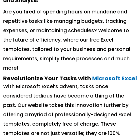
and Analysis
Are you tired of spending hours on mundane and
repetitive tasks like managing budgets, tracking
expenses, or maintaining schedules? Welcome to
the future of efficiency, where our free Excel
templates, tailored to your business and personal
requirements, simplify these processes and much
more!
Revolutionize Your Tasks with
Microsoft Excel
With Microsoft Excel’s advent, tasks once
considered tedious have become a thing of the
past. Our website takes this innovation further by
offering a myriad of professionally-designed Excel
templates, completely free of charge. These
templates are not just versatile; they are 100%