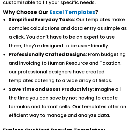
customizable to fit your specific needs.
Why Choose Our
Excel Templates
?
Simplified Everyday Tasks:
Our templates make
complex calculations and data entry as simple as
a click. You don’t have to be an expert to use
them; they’re designed to be user-friendly.
Professionally Crafted Designs:
From budgeting
and invoicing to Human Resource and Taxation,
our professional designers have created
templates catering to a wide array of fields.
Save Time and Boost Productivity:
Imagine all
the time you can save by not having to create
formulas and format cells. Our templates offer an
efficient way to manage and analyze data.