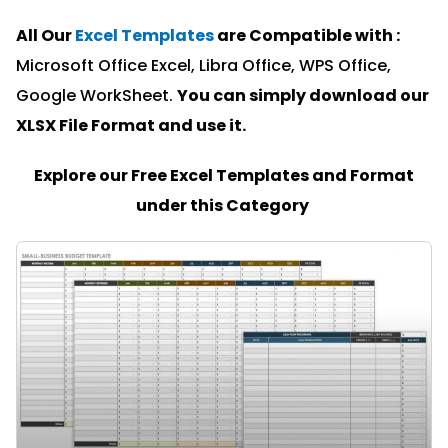
All Our
Excel Templates
are Compatible with :
Microsoft Office Excel, Libra Office, WPS Office,
Google WorkSheet.
You can simply download our
XLSX File Format and u
se it.
Explore our Free Excel Templates and Format
under this Category
PAGE
PAGE
PAGE
PAGE
PAGE