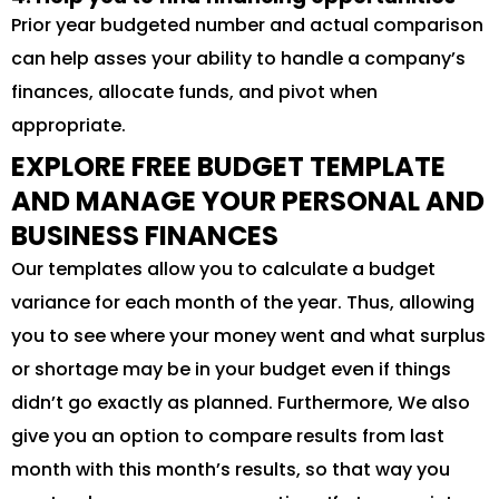
Prior year budgeted number and actual comparison
can help asses your ability to handle a company’s
finances, allocate funds, and pivot when
appropriate.
EXPLORE FREE BUDGET TEMPLATE
AND MANAGE YOUR PERSONAL AND
BUSINESS FINANCES
Our templates allow you to calculate a budget
variance for each month of the year. Thus, allowing
you to see where your money went and what surplus
or shortage may be in your budget even if things
didn’t go exactly as planned. Furthermore, We also
give you an option to compare results from last
month with this month’s results, so that way you