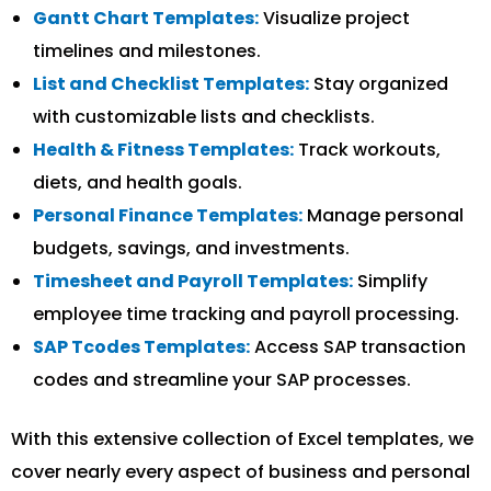
Gantt Chart Templates:
Visualize project
timelines and milestones.
List and Checklist Templates:
Stay organized
with customizable lists and checklists.
Health & Fitness Templates:
Track workouts,
diets, and health goals.
Personal Finance Templates:
Manage personal
budgets, savings, and investments.
Timesheet and Payroll Templates:
Simplify
employee time tracking and payroll processing.
SAP Tcodes Templates:
Access SAP transaction
codes and streamline your SAP processes.
With this extensive collection of Excel templates, we
cover nearly every aspect of business and personal