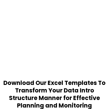
Download Our Excel Templates To
Transform Your Data Intro
Structure Manner for Effective
Planning and Monitoring