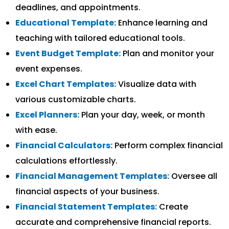
deadlines, and appointments.
Educational Template:
Enhance learning and
teaching with tailored educational tools.
Event Budget Template:
Plan and monitor your
event expenses.
Excel Chart Templates:
Visualize data with
various customizable charts.
Excel Planners:
Plan your day, week, or month
with ease.
Financial Calculators:
Perform complex financial
calculations effortlessly.
Financial Management Templates:
Oversee all
financial aspects of your business.
Financial Statement Templates:
Create
accurate and comprehensive financial reports.