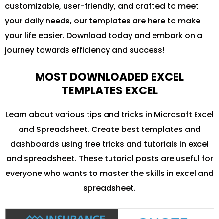
customizable, user-friendly, and crafted to meet
your daily needs, our templates are here to make
your life easier. Download today and embark on a
journey towards efficiency and success!
MOST DOWNLOADED EXCEL
TEMPLATES EXCEL
Learn about various tips and tricks in Microsoft Excel
and Spreadsheet. Create best templates and
dashboards using free tricks and tutorials in excel
and spreadsheet. These tutorial posts are useful for
everyone who wants to master the skills in excel and
spreadsheet.