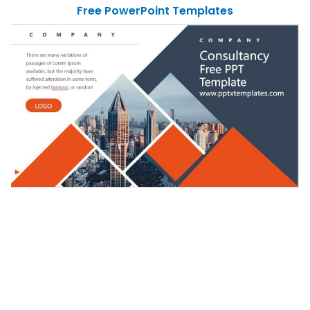
Free PowerPoint Templates