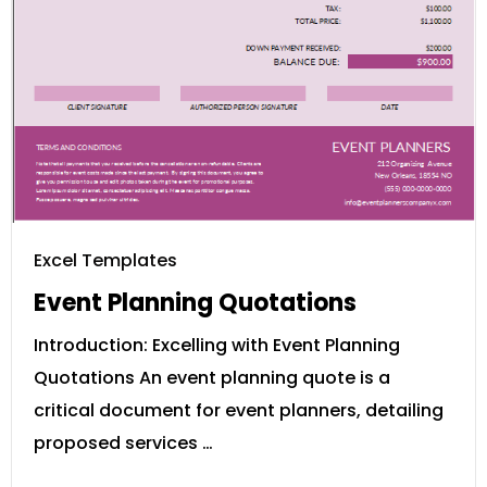
Excel Templates
Event Planning Quotations
Introduction: Excelling with Event Planning
Quotations An event planning quote is a
critical document for event planners, detailing
proposed services …