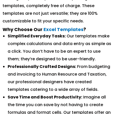
templates, completely free of charge. These
templates are not just versatile; they are 100%
customizable to fit your specific needs.
Why Choose Our
Excel Templates
?
Simplified Everyday Tasks:
Our templates make
complex calculations and data entry as simple as
a click. You don’t have to be an expert to use
them; they’re designed to be user-friendly.
Professionally Crafted Designs:
From budgeting
and invoicing to Human Resource and Taxation,
our professional designers have created
templates catering to a wide array of fields.
Save Time and Boost Productivity:
Imagine all
the time you can save by not having to create
formulas and format cells. Our templates offer an