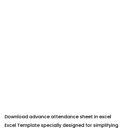
Download advance attendance sheet in excel
Excel Template specially designed for simplifying