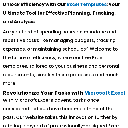
Unlock Efficiency with Our
Excel Templates
: Your
Ultimate Tool for Effective Planning, Tracking,
and Analysis
Are you tired of spending hours on mundane and
repetitive tasks like managing budgets, tracking
expenses, or maintaining schedules? Welcome to
the future of efficiency, where our free Excel
templates, tailored to your business and personal
requirements, simplify these processes and much
more!
Revolutionize Your Tasks with
Microsoft Excel
With Microsoft Excel’s advent, tasks once
considered tedious have become a thing of the
past. Our website takes this innovation further by
offering a myriad of professionally-designed Excel