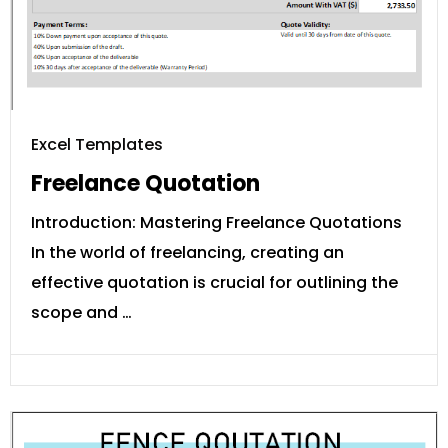
Excel Templates
Freelance Quotation
Introduction: Mastering Freelance Quotations
In the world of freelancing, creating an
effective quotation is crucial for outlining the
scope and …