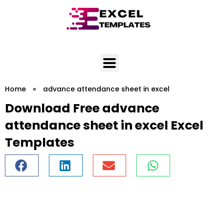
Skip
to
content
Home
»
advance attendance sheet in excel
Download Free advance
attendance sheet in excel Excel
Templates