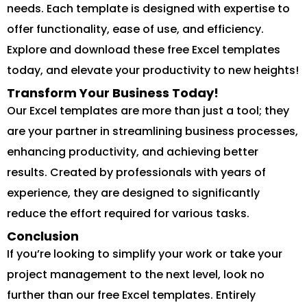
needs. Each template is designed with expertise to
offer functionality, ease of use, and efficiency.
Explore and download these free Excel templates
today, and elevate your productivity to new heights!
Transform Your Business Today!
Our Excel templates are more than just a tool; they
are your partner in streamlining business processes,
enhancing productivity, and achieving better
results. Created by professionals with years of
experience, they are designed to significantly
reduce the effort required for various tasks.
Conclusion
If you’re looking to simplify your work or take your
project management to the next level, look no
further than our free Excel templates. Entirely