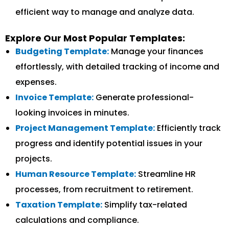
efficient way to manage and analyze data.
Explore Our Most Popular Templates:
Budgeting Template:
Manage your finances
effortlessly, with detailed tracking of income and
expenses.
Invoice Template:
Generate professional-
looking invoices in minutes.
Project Management Template:
Efficiently track
progress and identify potential issues in your
projects.
Human Resource Template:
Streamline HR
processes, from recruitment to retirement.
Taxation Template:
Simplify tax-related
calculations and compliance.