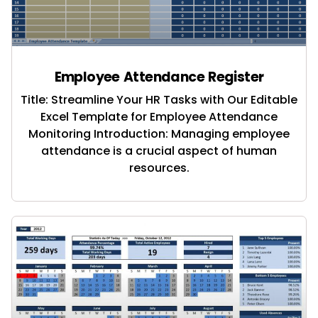
Employee Attendance Register
Title: Streamline Your HR Tasks with Our Editable
Excel Template for Employee Attendance
Monitoring Introduction: Managing employee
attendance is a crucial aspect of human
resources.