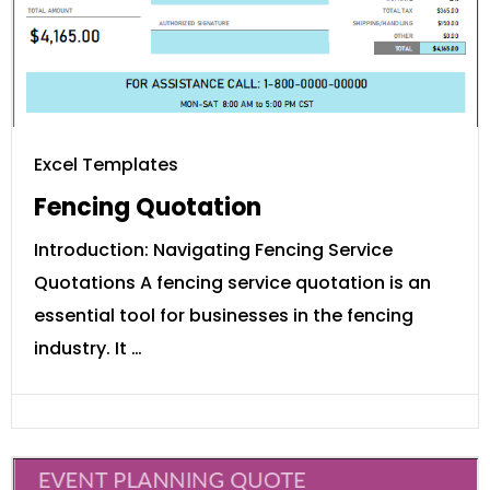
Excel Templates
Fencing Quotation
Introduction: Navigating Fencing Service
Quotations A fencing service quotation is an
essential tool for businesses in the fencing
industry. It …