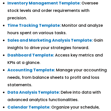
Inventory Management Template:
Oversee
stock levels and order requirements with
precision.
Time Tracking Template:
Monitor and analyze
hours spent on various tasks.
Sales and Marketing Analysis Template:
Gain
insights to drive your strategies forward.
Dashboard Template:
Access key metrics and
KPIs at a glance.
Accounting Template:
Manage your accounting
needs, from balance sheets to profit and loss
statements.
Data Analysis Template:
Delve into data with
advanced analytics functionalities.
Calendar Template:
Organize your schedule,