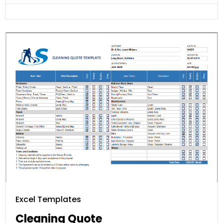
Excel Templates
Cleaning Quote