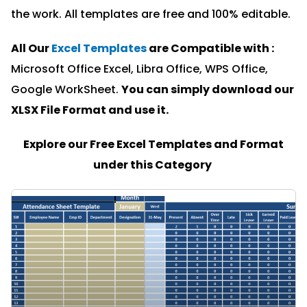
the work. All templates are free and 100% editable.
All Our
Excel Templates
are Compatible with :
Microsoft Office Excel, Libra Office, WPS Office,
Google WorkSheet.
You can simply download our
XLSX File Format and u
se it.
Explore our Free Excel Templates and Format
under this Category