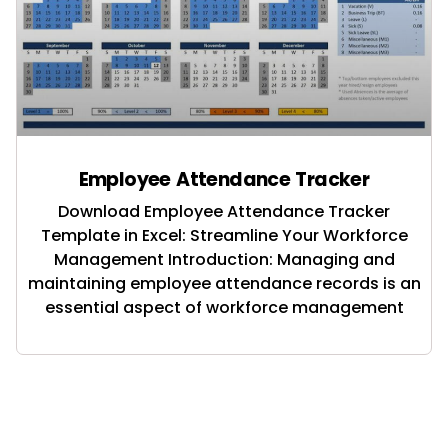
Employee Attendance Tracker
Download Employee Attendance Tracker
Template in Excel: Streamline Your Workforce
Management Introduction: Managing and
maintaining employee attendance records is an
essential aspect of workforce management