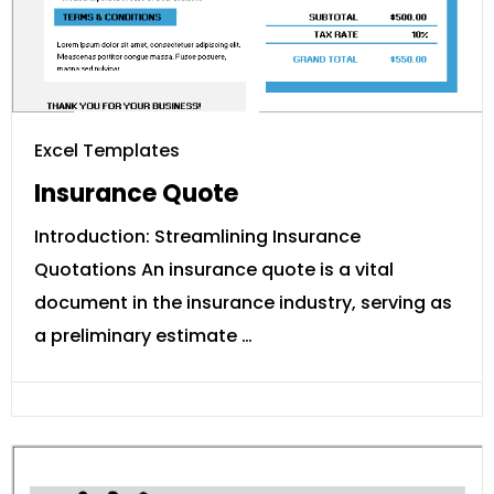
Excel Templates
Insurance Quote
Introduction: Streamlining Insurance
Quotations An insurance quote is a vital
document in the insurance industry, serving as
a preliminary estimate …