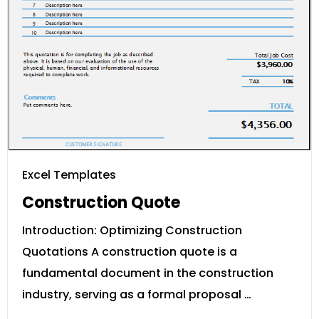
Excel Templates
Construction Quote
Introduction: Optimizing Construction
Quotations A construction quote is a
fundamental document in the construction
industry, serving as a formal proposal …