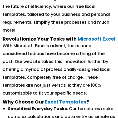
the future of efficiency, where our free Excel
templates, tailored to your business and personal
requirements, simplify these processes and much
more!
Revolutionize Your Tasks with
Microsoft Excel
With Microsoft Excel’s advent, tasks once
considered tedious have become a thing of the
past. Our website takes this innovation further by
offering a myriad of professionally-designed Excel
templates, completely free of charge. These
templates are not just versatile; they are 100%
customizable to fit your specific needs.
Why Choose Our
Excel Templates
?
Simplified Everyday Tasks:
Our templates make
complex calculations and data entry as simple as