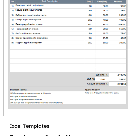
Excel Templates