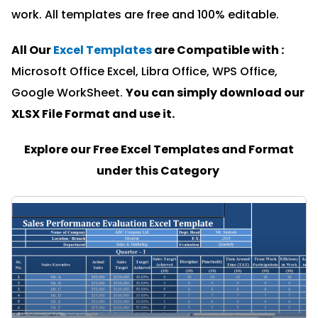
work. All templates are free and 100% editable.
All Our
Excel Templates
are Compatible with :
Microsoft Office Excel, Libra Office, WPS Office,
Google WorkSheet.
You can simply download our
XLSX File Format and u
se it.
Explore our Free Excel Templates and Format
under this Category