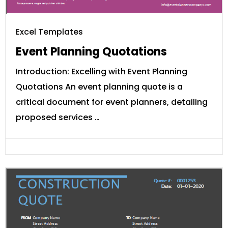
Excel Templates
Event Planning Quotations
Introduction: Excelling with Event Planning
Quotations An event planning quote is a
critical document for event planners, detailing
proposed services …