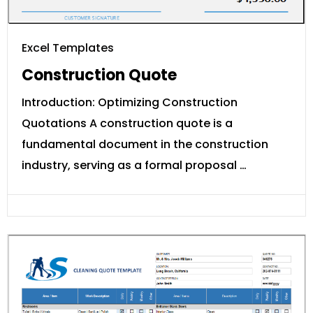
Excel Templates
Construction Quote
Introduction: Optimizing Construction
Quotations A construction quote is a
fundamental document in the construction
industry, serving as a formal proposal …