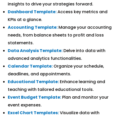
insights to drive your strategies forward.
Dashboard Template:
Access key metrics and
KPIs at a glance.
Accounting Template:
Manage your accounting
needs, from balance sheets to profit and loss
statements.
Data Analysis Template:
Delve into data with
advanced analytics functionalities.
Calendar Template:
Organize your schedule,
deadlines, and appointments.
Educational Template:
Enhance learning and
teaching with tailored educational tools.
Event Budget Template:
Plan and monitor your
event expenses.
Excel Chart Templates:
Visualize data with