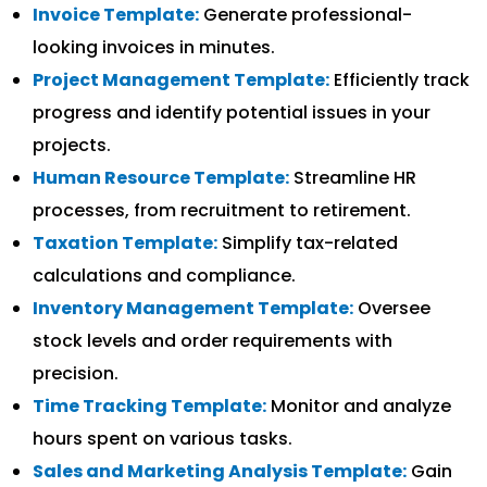
Invoice Template:
Generate professional-
looking invoices in minutes.
Project Management Template:
Efficiently track
progress and identify potential issues in your
projects.
Human Resource Template:
Streamline HR
processes, from recruitment to retirement.
Taxation Template:
Simplify tax-related
calculations and compliance.
Inventory Management Template:
Oversee
stock levels and order requirements with
precision.
Time Tracking Template:
Monitor and analyze
hours spent on various tasks.
Sales and Marketing Analysis Template:
Gain