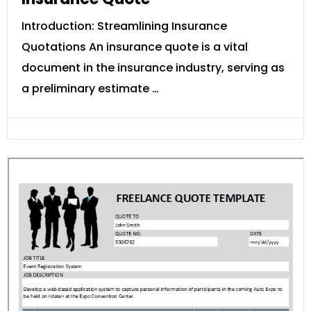
Introduction: Streamlining Insurance
Quotations An insurance quote is a vital
document in the insurance industry, serving as
a preliminary estimate …