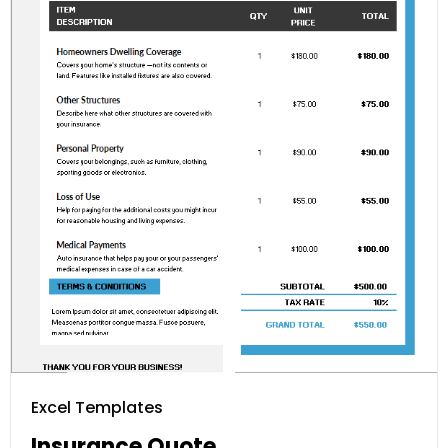
Excel Templates
Insurance Quote