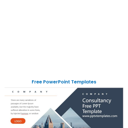
Free PowerPoint Templates