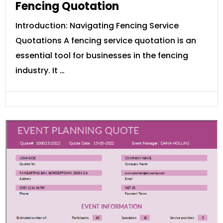
Fencing Quotation
Introduction: Navigating Fencing Service
Quotations A fencing service quotation is an
essential tool for businesses in the fencing
industry. It …