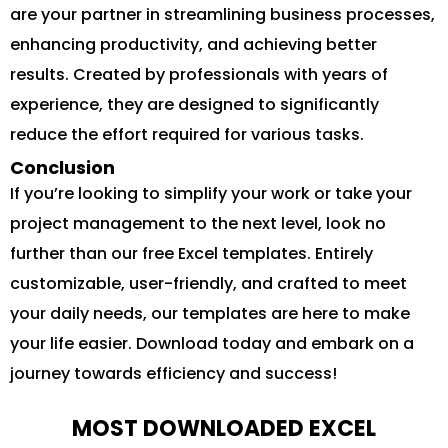
are your partner in streamlining business processes,
enhancing productivity, and achieving better
results. Created by professionals with years of
experience, they are designed to significantly
reduce the effort required for various tasks.
Conclusion
If you’re looking to simplify your work or take your
project management to the next level, look no
further than our free Excel templates. Entirely
customizable, user-friendly, and crafted to meet
your daily needs, our templates are here to make
your life easier. Download today and embark on a
journey towards efficiency and success!
MOST DOWNLOADED EXCEL