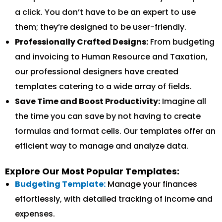
a click. You don’t have to be an expert to use
them; they’re designed to be user-friendly.
Professionally Crafted Designs:
From budgeting
and invoicing to Human Resource and Taxation,
our professional designers have created
templates catering to a wide array of fields.
Save Time and Boost Productivity:
Imagine all
the time you can save by not having to create
formulas and format cells. Our templates offer an
efficient way to manage and analyze data.
Explore Our Most Popular Templates:
Budgeting Template:
Manage your finances
effortlessly, with detailed tracking of income and
expenses.