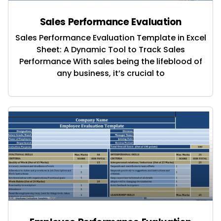
Sales Performance Evaluation
Sales Performance Evaluation Template in Excel
Sheet: A Dynamic Tool to Track Sales
Performance With sales being the lifeblood of
any business, it’s crucial to