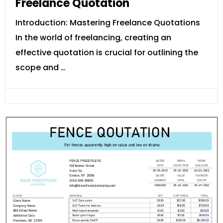
Freelance Quotation
Introduction: Mastering Freelance Quotations
In the world of freelancing, creating an
effective quotation is crucial for outlining the
scope and …