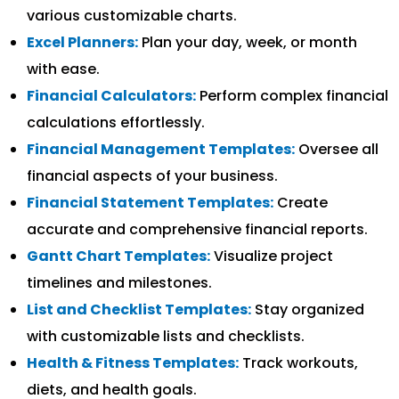
various customizable charts.
Excel Planners:
Plan your day, week, or month
with ease.
Financial Calculators:
Perform complex financial
calculations effortlessly.
Financial Management Templates:
Oversee all
financial aspects of your business.
Financial Statement Templates:
Create
accurate and comprehensive financial reports.
Gantt Chart Templates:
Visualize project
timelines and milestones.
List and Checklist Templates:
Stay organized
with customizable lists and checklists.
Health & Fitness Templates:
Track workouts,
diets, and health goals.