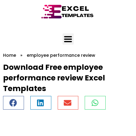
Skip
to
content
Home
»
employee performance review
Download Free employee
performance review Excel
Templates