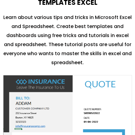
TEMPLATES EXCEL
Learn about various tips and tricks in Microsoft Excel
and Spreadsheet. Create best templates and
dashboards using free tricks and tutorials in excel
and spreadsheet. These tutorial posts are useful for
everyone who wants to master the skills in excel and
spreadsheet.