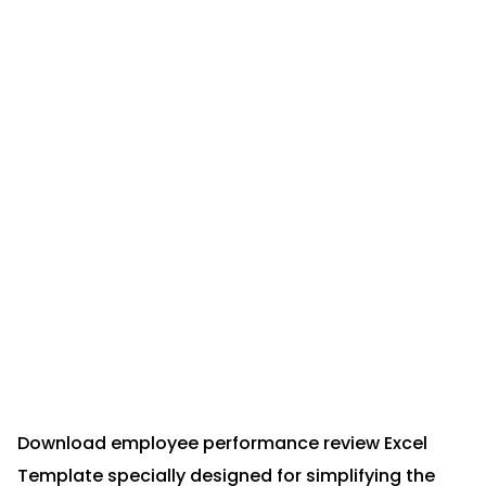
Download employee performance review Excel
Template specially designed for simplifying the