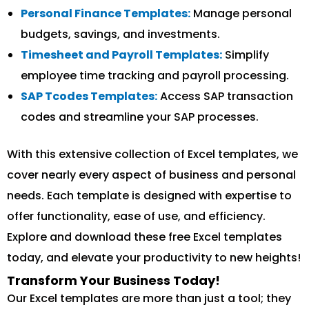
Personal Finance Templates:
Manage personal
budgets, savings, and investments.
Timesheet and Payroll Templates:
Simplify
employee time tracking and payroll processing.
SAP Tcodes Templates:
Access SAP transaction
codes and streamline your SAP processes.
With this extensive collection of Excel templates, we
cover nearly every aspect of business and personal
needs. Each template is designed with expertise to
offer functionality, ease of use, and efficiency.
Explore and download these free Excel templates
today, and elevate your productivity to new heights!
Transform Your Business Today!
Our Excel templates are more than just a tool; they