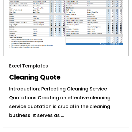
Excel Templates
Cleaning Quote
Introduction: Perfecting Cleaning Service
Quotations Creating an effective cleaning
service quotation is crucial in the cleaning
business. It serves as …