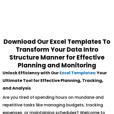
Download Our Excel Templates To
Transform Your Data Intro
Structure Manner for Effective
Planning and Monitoring
Unlock Efficiency with Our
Excel Templates
: Your
Ultimate Tool for Effective Planning, Tracking,
and Analysis
Are you tired of spending hours on mundane and
repetitive tasks like managing budgets, tracking
expenses, or maintaining schedules? Welcome to