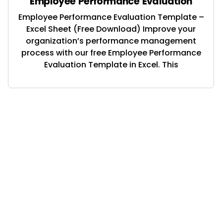
Employee Performance Evaluation
Employee Performance Evaluation Template –
Excel Sheet (Free Download) Improve your
organization’s performance management
process with our free Employee Performance
Evaluation Template in Excel. This