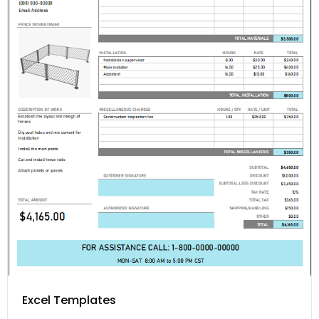
Excel Templates