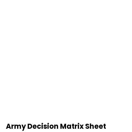
Army Decision Matrix Sheet