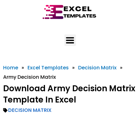
Skip
to
content
Home
»
Excel Templates
»
Decision Matrix
»
Army Decision Matrix
Download Army Decision Matrix
Template In Excel
DECISION MATRIX