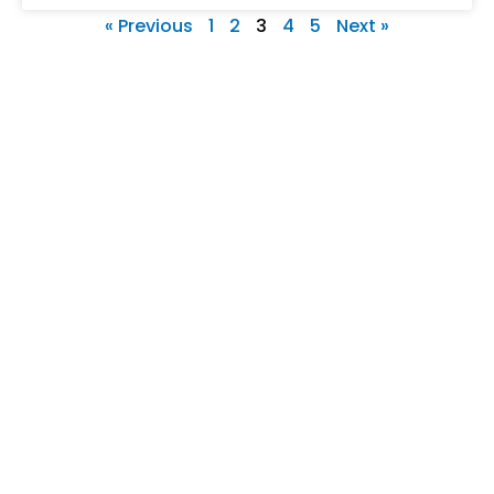
« Previous
1
2
3
4
5
Next »