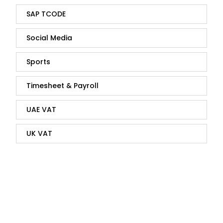
SAP TCODE
Social Media
Sports
Timesheet & Payroll
UAE VAT
UK VAT