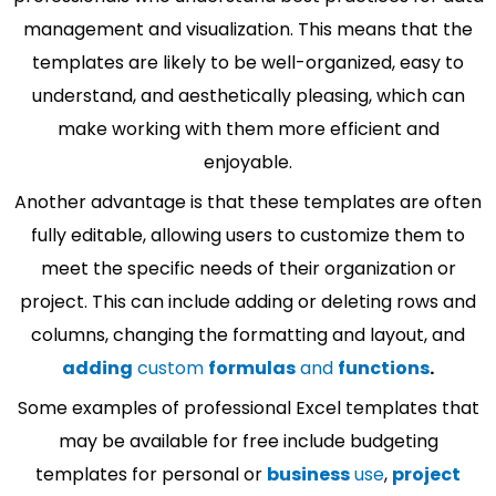
management and visualization. This means that the
templates are likely to be well-organized, easy to
understand, and aesthetically pleasing, which can
make working with them more efficient and
enjoyable.
Another advantage is that these templates are often
fully editable, allowing users to customize them to
meet the specific needs of their organization or
project. This can include adding or deleting rows and
columns, changing the formatting and layout, and
adding
custom
formulas
and
functions
.
Some examples of professional Excel templates that
may be available for free include budgeting
templates for personal or
business
use
,
project