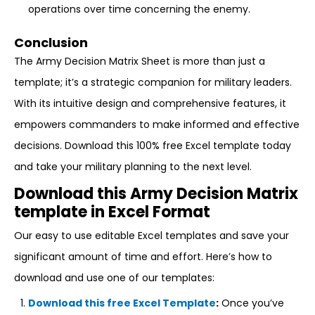
operations over time concerning the enemy.
Conclusion
The Army Decision Matrix Sheet is more than just a
template; it’s a strategic companion for military leaders.
With its intuitive design and comprehensive features, it
empowers commanders to make informed and effective
decisions. Download this 100% free Excel template today
and take your military planning to the next level.
Download this Army Decision Matrix
template in Excel Format
Our easy to use editable Excel templates and save your
significant amount of time and effort. Here’s how to
download and use one of our templates:
Download this free Excel Template
:
Once you’ve