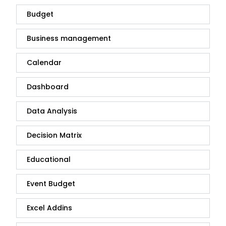
Budget
Business management
Calendar
Dashboard
Data Analysis
Decision Matrix
Educational
Event Budget
Excel Addins