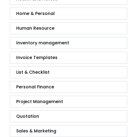
Home & Personal
Human Resource
Inventory management
Invoice Templates
List & Checklist
Personal Finance
Project Management
Quotation
Sales & Marketing