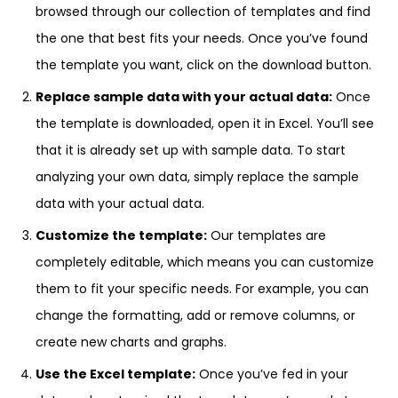
browsed through our collection of templates and find
the one that best fits your needs. Once you’ve found
the template you want, click on the download button.
Replace sample data with your actual data:
Once
the template is downloaded, open it in Excel. You’ll see
that it is already set up with sample data. To start
analyzing your own data, simply replace the sample
data with your actual data.
Customize the template:
Our templates are
completely editable, which means you can customize
them to fit your specific needs. For example, you can
change the formatting, add or remove columns, or
create new charts and graphs.
Use the Excel template:
Once you’ve fed in your