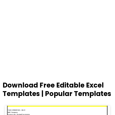
Download Free Editable Excel
Templates | Popular Templates
Page
Page
Page
Page
Page