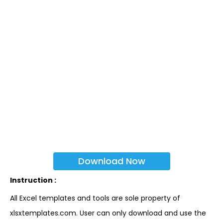
Download Now
Instruction :
All Excel templates and tools are sole property of
xlsxtemplates.com. User can only download and use the