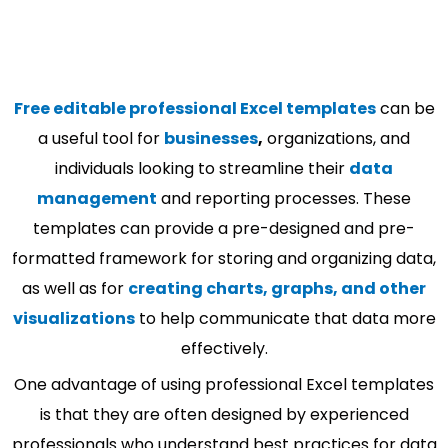
Free editable professional Excel templates
can be
a useful tool for
businesses
,
organizations, and
individuals looking to streamline their
data
management
and reporting processes. These
templates can provide a pre-designed and pre-
formatted framework for storing and organizing data,
as well as for
creating charts, graphs, and other
visualizations
to help communicate that data more
effectively.
One advantage of using professional Excel templates
is that they are often designed by experienced
professionals who understand best practices for data