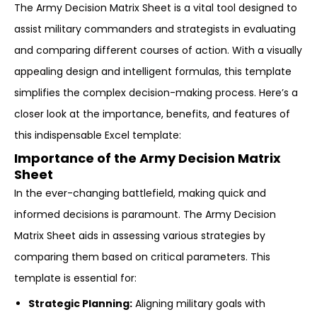
The Army Decision Matrix Sheet is a vital tool designed to
assist military commanders and strategists in evaluating
and comparing different courses of action. With a visually
appealing design and intelligent formulas, this template
simplifies the complex decision-making process. Here’s a
closer look at the importance, benefits, and features of
this indispensable Excel template:
Importance of the Army Decision Matrix
Sheet
In the ever-changing battlefield, making quick and
informed decisions is paramount. The Army Decision
Matrix Sheet aids in assessing various strategies by
comparing them based on critical parameters. This
template is essential for:
Strategic Planning:
Aligning military goals with