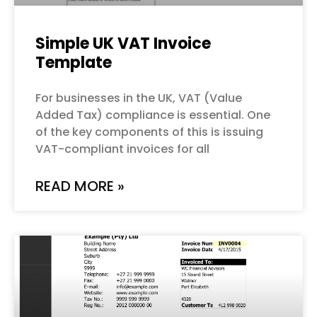
Simple UK VAT Invoice
Template
For businesses in the UK, VAT (Value
Added Tax) compliance is essential. One
of the key components of this is issuing
VAT-compliant invoices for all
READ MORE »