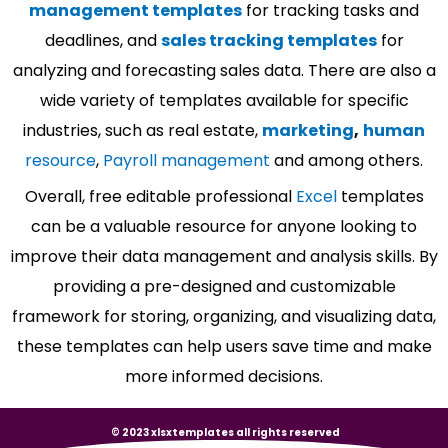
management templates
for tracking tasks and
deadlines, and
sales tracking templates
for
analyzing and forecasting sales data. There are also a
wide variety of templates available for specific
industries, such as real estate,
marketing
,
human
resource
,
Payroll management
and among others.
Overall, free editable professional
Excel
templates
can be a valuable resource for anyone looking to
improve their data management and analysis skills. By
providing a pre-designed and customizable
framework for storing, organizing, and visualizing data,
these templates can help users save time and make
more informed decisions.
© 2023 xlsxtemplates all rights reserved