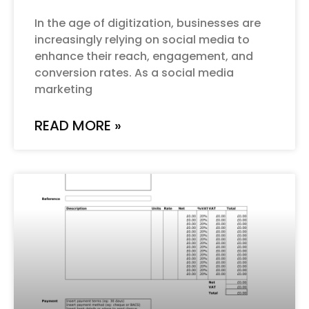
In the age of digitization, businesses are
increasingly relying on social media to
enhance their reach, engagement, and
conversion rates. As a social media
marketing
READ MORE »