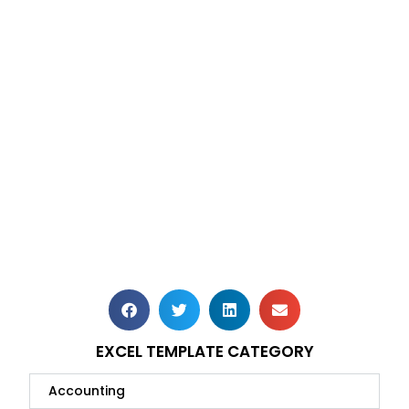
EXCEL TEMPLATE CATEGORY
Accounting