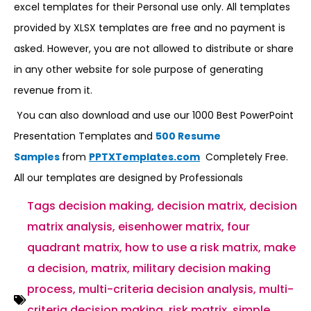
excel templates for their Personal use only. All templates
provided by XLSX templates are free and no payment is
asked. However, you are not allowed to distribute or share
in any other website for sole purpose of generating
revenue from it.
You can also download and use our 1000 Best PowerPoint
Presentation Templates and
500 Resume
Samples
from
PPTXTemplates.com
Completely Free.
All our templates are designed by Professionals
Tags
decision making
,
decision matrix
,
decision
matrix analysis
,
eisenhower matrix
,
four
quadrant matrix
,
how to use a risk matrix
,
make
a decision
,
matrix
,
military decision making
process
,
multi-criteria decision analysis
,
multi-
criteria decision making
,
risk matrix
,
simple