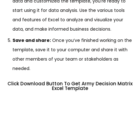
data and customized the template, you’re ready to
start using it for data analysis. Use the various tools
and features of Excel to analyze and visualize your
data, and make informed business decisions.
Save and share:
Once you’ve finished working on the
template, save it to your computer and share it with
other members of your team or stakeholders as
needed.
Click Download Button To Get Army Decision Matrix
Excel Template