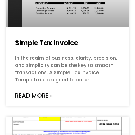
Simple Tax Invoice
In the realm of business, clarity, precision,
and simplicity can be the key to smooth
transactions. A Simple Tax Invoice
Template is designed to cater
READ MORE »