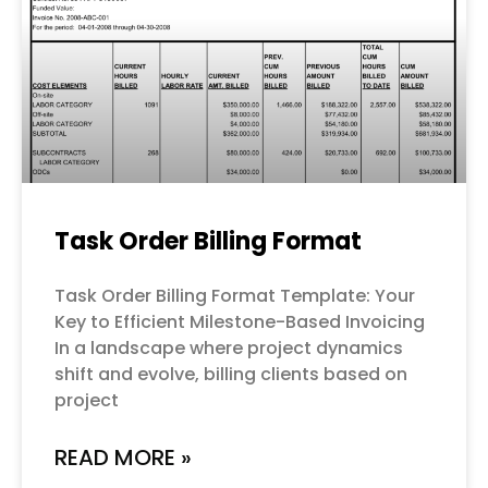
Task Order Billing Format
Task Order Billing Format Template: Your
Key to Efficient Milestone-Based Invoicing
In a landscape where project dynamics
shift and evolve, billing clients based on
project
READ MORE »