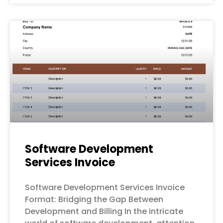
Software Development
Services Invoice
Software Development Services Invoice
Format: Bridging the Gap Between
Development and Billing In the intricate