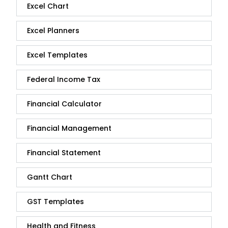
Excel Chart
Excel Planners
Excel Templates
Federal Income Tax
Financial Calculator
Financial Management
Financial Statement
Gantt Chart
GST Templates
Health and Fitness