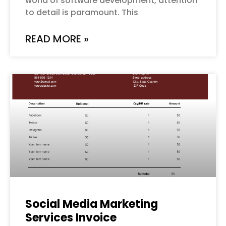
world of software development, attention
to detail is paramount. This
READ MORE »
Social Media Marketing
Services Invoice