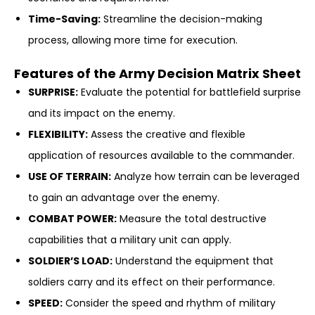
Time-Saving:
Streamline the decision-making
process, allowing more time for execution.
Features of the Army Decision Matrix Sheet
SURPRISE:
Evaluate the potential for battlefield surprise
and its impact on the enemy.
FLEXIBILITY:
Assess the creative and flexible
application of resources available to the commander.
USE OF TERRAIN:
Analyze how terrain can be leveraged
to gain an advantage over the enemy.
COMBAT POWER:
Measure the total destructive
capabilities that a military unit can apply.
SOLDIER’S LOAD:
Understand the equipment that
soldiers carry and its effect on their performance.
SPEED:
Consider the speed and rhythm of military