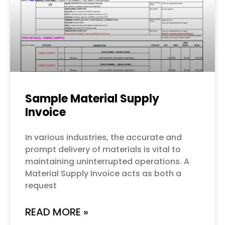
Sample Material Supply
Invoice
In various industries, the accurate and
prompt delivery of materials is vital to
maintaining uninterrupted operations. A
Material Supply Invoice acts as both a
request
READ MORE »