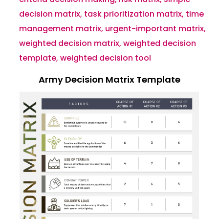
decision matrix
,
task prioritization matrix
,
time
management matrix
,
urgent-important matrix
,
weighted decision matrix
,
weighted decision
template
,
weighted decision tool
Army Decision Matrix Template