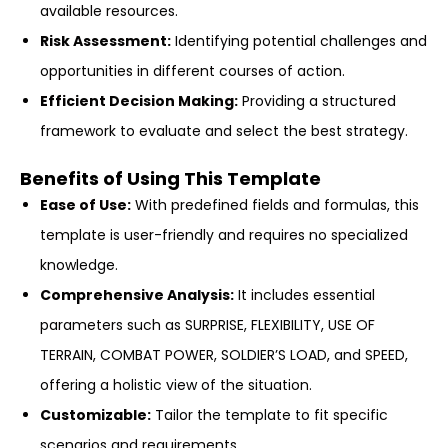
available resources.
Risk Assessment:
Identifying potential challenges and
opportunities in different courses of action.
Efficient Decision Making:
Providing a structured
framework to evaluate and select the best strategy.
Benefits of Using This Template
Ease of Use:
With predefined fields and formulas, this
template is user-friendly and requires no specialized
knowledge.
Comprehensive Analysis:
It includes essential
parameters such as SURPRISE, FLEXIBILITY, USE OF
TERRAIN, COMBAT POWER, SOLDIER’S LOAD, and SPEED,
offering a holistic view of the situation.
Customizable:
Tailor the template to fit specific
scenarios and requirements.