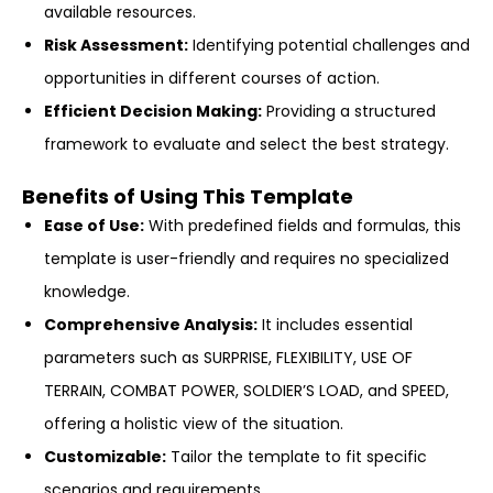
available resources.
Risk Assessment:
Identifying potential challenges and
opportunities in different courses of action.
Efficient Decision Making:
Providing a structured
framework to evaluate and select the best strategy.
Benefits of Using This Template
Ease of Use:
With predefined fields and formulas, this
template is user-friendly and requires no specialized
knowledge.
Comprehensive Analysis:
It includes essential
parameters such as SURPRISE, FLEXIBILITY, USE OF
TERRAIN, COMBAT POWER, SOLDIER’S LOAD, and SPEED,
offering a holistic view of the situation.
Customizable:
Tailor the template to fit specific
scenarios and requirements.