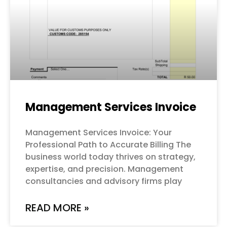
Management Services Invoice
Management Services Invoice: Your
Professional Path to Accurate Billing The
business world today thrives on strategy,
expertise, and precision. Management
consultancies and advisory firms play
READ MORE »