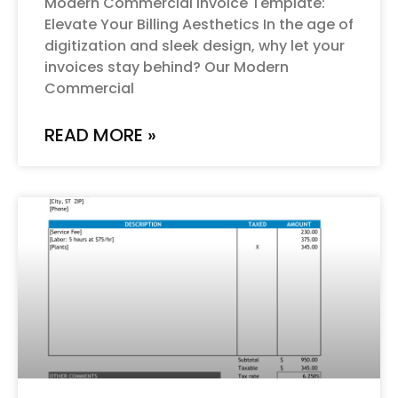
Modern Commercial Invoice Template:
Elevate Your Billing Aesthetics In the age of
digitization and sleek design, why let your
invoices stay behind? Our Modern
Commercial
READ MORE »