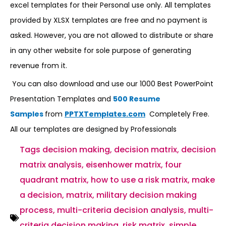
excel templates for their Personal use only. All templates
provided by XLSX templates are free and no payment is
asked. However, you are not allowed to distribute or share
in any other website for sole purpose of generating
revenue from it.
You can also download and use our 1000 Best PowerPoint
Presentation Templates and
500 Resume
Samples
from
PPTXTemplates.com
Completely Free.
All our templates are designed by Professionals
Tags
decision making
,
decision matrix
,
decision
matrix analysis
,
eisenhower matrix
,
four
quadrant matrix
,
how to use a risk matrix
,
make
a decision
,
matrix
,
military decision making
process
,
multi-criteria decision analysis
,
multi-
criteria decision making
,
risk matrix
,
simple