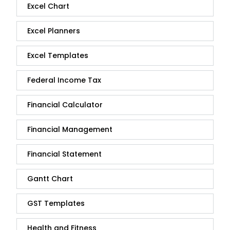
Excel Chart
Excel Planners
Excel Templates
Federal Income Tax
Financial Calculator
Financial Management
Financial Statement
Gantt Chart
GST Templates
Health and Fitness