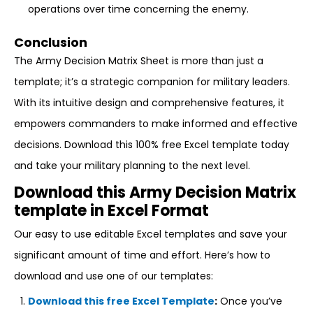
operations over time concerning the enemy.
Conclusion
The Army Decision Matrix Sheet is more than just a
template; it’s a strategic companion for military leaders.
With its intuitive design and comprehensive features, it
empowers commanders to make informed and effective
decisions. Download this 100% free Excel template today
and take your military planning to the next level.
Download this Army Decision Matrix
template in Excel Format
Our easy to use editable Excel templates and save your
significant amount of time and effort. Here’s how to
download and use one of our templates:
Download this free Excel Template
:
Once you’ve