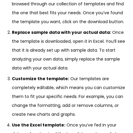
browsed through our collection of templates and find
the one that best fits your needs. Once you’ve found
the template you want, click on the download button.
Replace sample data with your actual data:
Once
the template is downloaded, open it in Excel. You’ll see
that it is already set up with sample data. To start
analyzing your own data, simply replace the sample
data with your actual data.
Customize the template:
Our templates are
completely editable, which means you can customize
them to fit your specific needs. For example, you can
change the formatting, add or remove columns, or
create new charts and graphs.
Use the Excel template:
Once you’ve fed in your