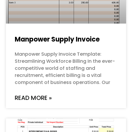
Manpower Supply Invoice
Manpower Supply Invoice Template:
Streamlining Workforce Billing In the ever-
competitive world of staffing and
recruitment, efficient billing is a vital
component of business operations. Our
READ MORE »