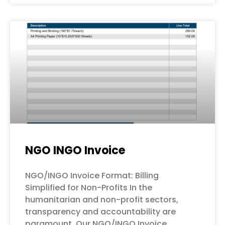
NGO INGO Invoice
NGO/INGO Invoice Format: Billing
Simplified for Non-Profits In the
humanitarian and non-profit sectors,
transparency and accountability are
paramount. Our NGO/INGO Invoice