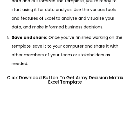
data and customized the template, you’re ready to
start using it for data analysis. Use the various tools
and features of Excel to analyze and visualize your
data, and make informed business decisions.
Save and share:
Once you’ve finished working on the
template, save it to your computer and share it with
other members of your team or stakeholders as
needed.
Click Download Button To Get Army Decision Matrix
Excel Template