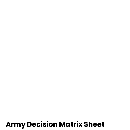
Army Decision Matrix Sheet