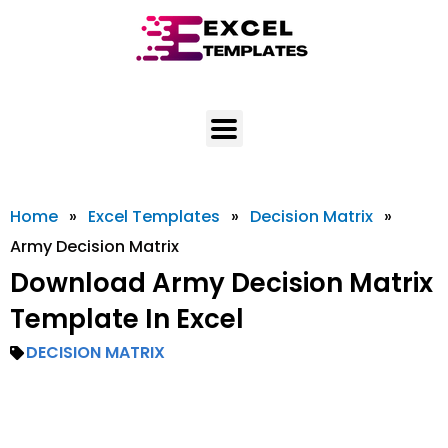
Skip
to
content
Home
»
Excel Templates
»
Decision Matrix
»
Army Decision Matrix
Download Army Decision Matrix
Template In Excel
DECISION MATRIX