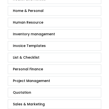
Home & Personal
Human Resource
Inventory management
Invoice Templates
List & Checklist
Personal Finance
Project Management
Quotation
Sales & Marketing