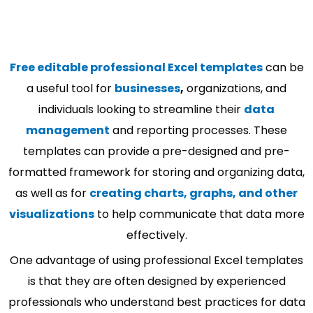
Free editable professional Excel templates
can be
a useful tool for
businesses
,
organizations, and
individuals looking to streamline their
data
management
and reporting processes. These
templates can provide a pre-designed and pre-
formatted framework for storing and organizing data,
as well as for
creating charts, graphs, and other
visualizations
to help communicate that data more
effectively.
One advantage of using professional Excel templates
is that they are often designed by experienced
professionals who understand best practices for data