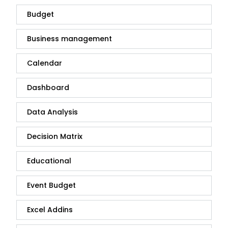
Budget
Business management
Calendar
Dashboard
Data Analysis
Decision Matrix
Educational
Event Budget
Excel Addins