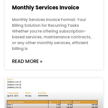
Monthly Services Invoice
Monthly Services Invoice Format: Your
Billing Solution for Recurring Tasks
Whether you’re offering subscription-
based services, maintenance contracts,
or any other monthly services, efficient
billing is
READ MORE »