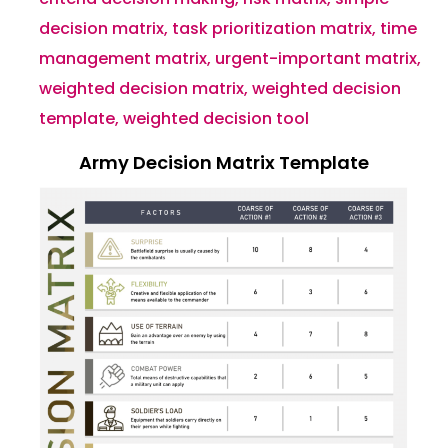
decision matrix
,
task prioritization matrix
,
time
management matrix
,
urgent-important matrix
,
weighted decision matrix
,
weighted decision
template
,
weighted decision tool
Army Decision Matrix Template