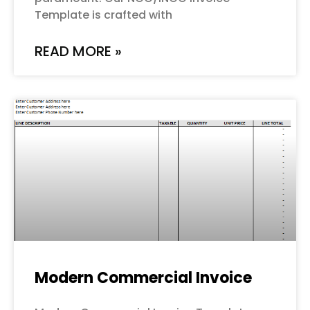
Template is crafted with
READ MORE »
Modern Commercial Invoice