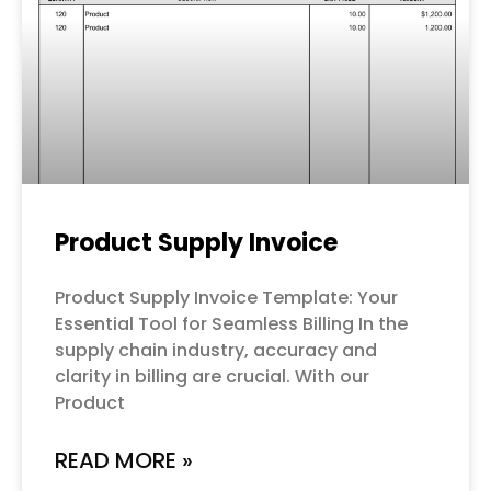
Product Supply Invoice
Product Supply Invoice Template: Your
Essential Tool for Seamless Billing In the
supply chain industry, accuracy and
clarity in billing are crucial. With our
Product
READ MORE »