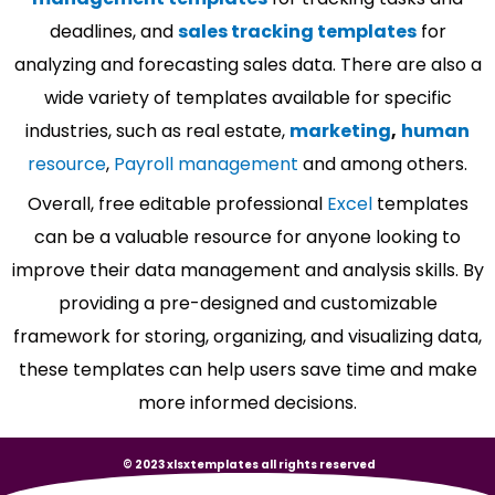
deadlines, and
sales tracking templates
for
analyzing and forecasting sales data. There are also a
wide variety of templates available for specific
industries, such as real estate,
marketing
,
human
resource
,
Payroll management
and among others.
Overall, free editable professional
Excel
templates
can be a valuable resource for anyone looking to
improve their data management and analysis skills. By
providing a pre-designed and customizable
framework for storing, organizing, and visualizing data,
these templates can help users save time and make
more informed decisions.
© 2023 xlsxtemplates all rights reserved