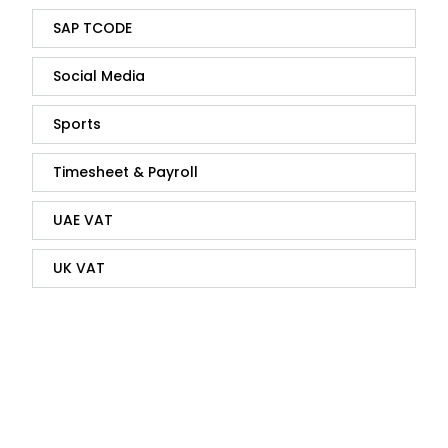
SAP TCODE
Social Media
Sports
Timesheet & Payroll
UAE VAT
UK VAT