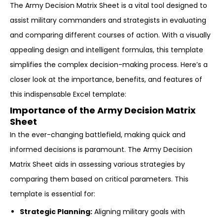
The Army Decision Matrix Sheet is a vital tool designed to
assist military commanders and strategists in evaluating
and comparing different courses of action. With a visually
appealing design and intelligent formulas, this template
simplifies the complex decision-making process. Here’s a
closer look at the importance, benefits, and features of
this indispensable Excel template:
Importance of the Army Decision Matrix
Sheet
In the ever-changing battlefield, making quick and
informed decisions is paramount. The Army Decision
Matrix Sheet aids in assessing various strategies by
comparing them based on critical parameters. This
template is essential for:
Strategic Planning:
Aligning military goals with