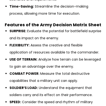
Time-Saving:
Streamline the decision-making
process, allowing more time for execution.
Features of the Army Decision Matrix Sheet
SURPRISE:
Evaluate the potential for battlefield surprise
and its impact on the enemy.
FLEXIBILITY:
Assess the creative and flexible
application of resources available to the commander.
USE OF TERRAIN:
Analyze how terrain can be leveraged
to gain an advantage over the enemy.
COMBAT POWER:
Measure the total destructive
capabilities that a military unit can apply.
SOLDIER’S LOAD:
Understand the equipment that
soldiers carry and its effect on their performance.
SPEED:
Consider the speed and rhythm of military