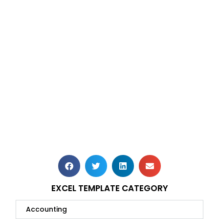
EXCEL TEMPLATE CATEGORY
Accounting