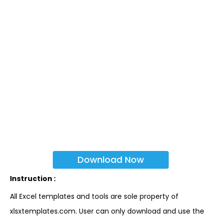
Download Now
Instruction :
All Excel templates and tools are sole property of
xlsxtemplates.com. User can only download and use the