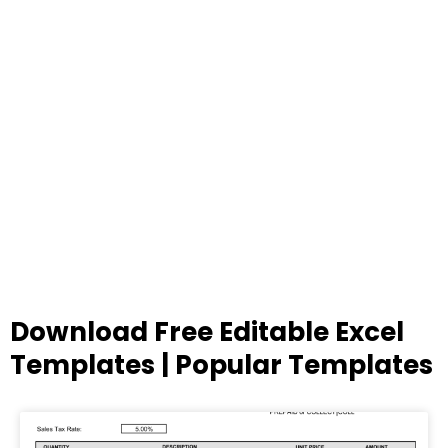
Download Free Editable Excel
Templates | Popular Templates
Page
Page
Page
Page
Page