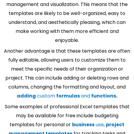
management and visualization. This means that the
templates are likely to be well-organized, easy to
understand, and aesthetically pleasing, which can
make working with them more efficient and
enjoyable.
Another advantage is that these templates are often
fully editable, allowing users to customize them to
meet the specific needs of their organization or
project. This can include adding or deleting rows and
columns, changing the formatting and layout, and
adding
custom
formulas
and
functions
.
Some examples of professional Excel templates that
may be available for free include budgeting
templates for personal or
business
use
,
project
management templates
for tracking tasks and