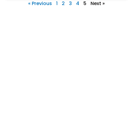
« Previous
1
2
3
4
5
Next »