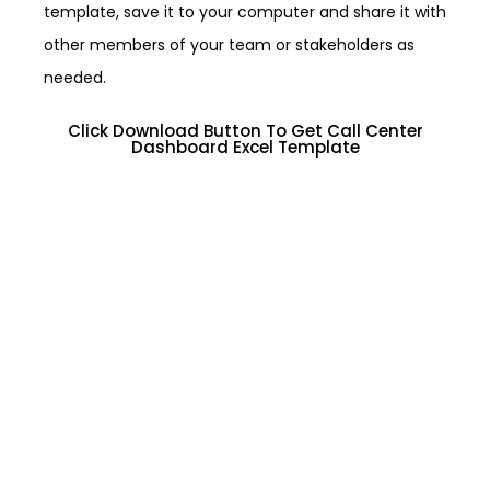
template, save it to your computer and share it with
other members of your team or stakeholders as
needed.
Click Download Button To Get Call Center
Dashboard Excel Template