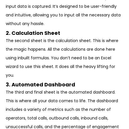
input data is captured. It’s designed to be user-friendly
and intuitive, allowing you to input all the necessary data
without any hassle.
2. Calculation Sheet
The second sheet is the calculation sheet. This is where
the magic happens. All the calculations are done here
using inbuilt formulas. You don’t need to be an Excel
wizard to use this sheet. It does all the heavy lifting for
you.
3. Automated Dashboard
The third and final sheet is the automated dashboard.
This is where all your data comes to life. The dashboard
includes a variety of metrics such as the number of
operators, total calls, outbound calls, inbound calls,
unsuccessful calls, and the percentage of engagement