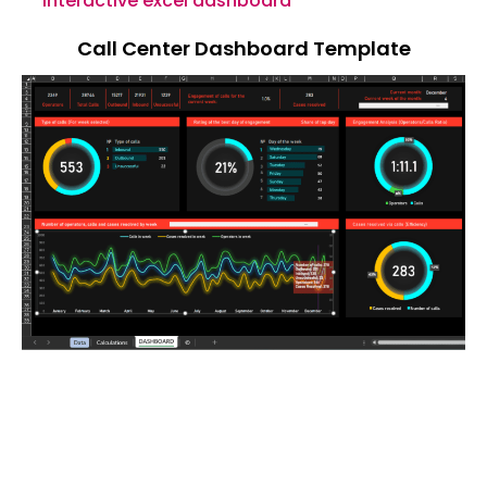
interactive excel dashboard
Call Center Dashboard Template