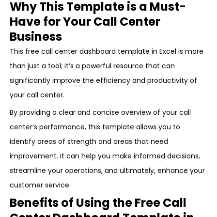
Why This Template is a Must-
Have for Your Call Center
Business
This free call center dashboard template in Excel is more
than just a tool; it’s a powerful resource that can
significantly improve the efficiency and productivity of
your call center.
By providing a clear and concise overview of your call
center’s performance, this template allows you to
identify areas of strength and areas that need
improvement. It can help you make informed decisions,
streamline your operations, and ultimately, enhance your
customer service.
Benefits of Using the Free Call