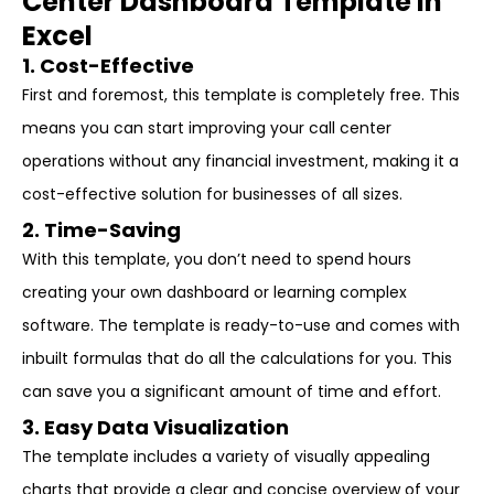
Center Dashboard Template in
Excel
1. Cost-Effective
First and foremost, this template is completely free. This
means you can start improving your call center
operations without any financial investment, making it a
cost-effective solution for businesses of all sizes.
2. Time-Saving
With this template, you don’t need to spend hours
creating your own dashboard or learning complex
software. The template is ready-to-use and comes with
inbuilt formulas that do all the calculations for you. This
can save you a significant amount of time and effort.
3. Easy Data Visualization
The template includes a variety of visually appealing
charts that provide a clear and concise overview of your