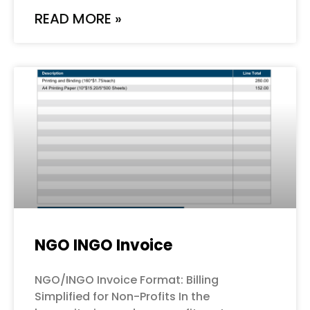
READ MORE »
NGO INGO Invoice
NGO/INGO Invoice Format: Billing
Simplified for Non-Profits In the