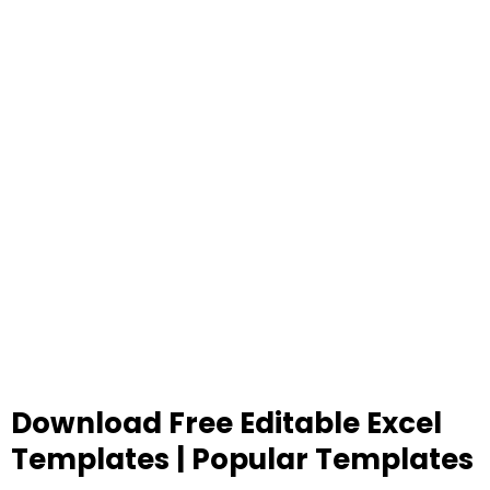
Download Free Editable Excel
Templates | Popular Templates