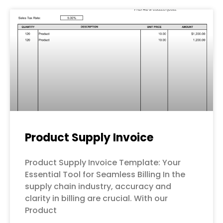
Page
Page
Page
Page
Page
Product Supply Invoice
Product Supply Invoice Template: Your
Essential Tool for Seamless Billing In the
supply chain industry, accuracy and
clarity in billing are crucial. With our
Product