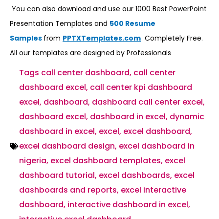
You can also download and use our 1000 Best PowerPoint
Presentation Templates and
500 Resume
Samples
from
PPTXTemplates.com
Completely Free.
All our templates are designed by Professionals
Tags
call center dashboard
,
call center
dashboard excel
,
call center kpi dashboard
excel
,
dashboard
,
dashboard call center excel
,
dashboard excel
,
dashboard in excel
,
dynamic
dashboard in excel
,
excel
,
excel dashboard
,
excel dashboard design
,
excel dashboard in
nigeria
,
excel dashboard templates
,
excel
dashboard tutorial
,
excel dashboards
,
excel
dashboards and reports
,
excel interactive
dashboard
,
interactive dashboard in excel
,