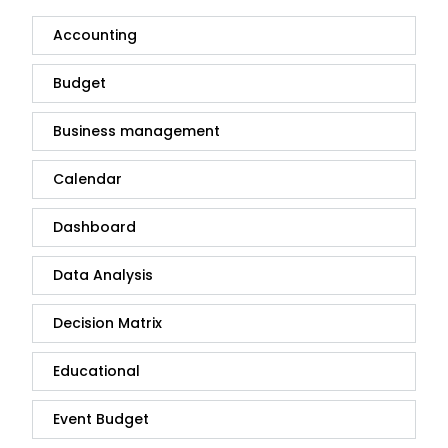
Accounting
Budget
Business management
Calendar
Dashboard
Data Analysis
Decision Matrix
Educational
Event Budget