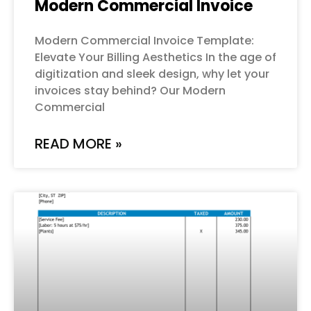
Modern Commercial Invoice
Modern Commercial Invoice Template:
Elevate Your Billing Aesthetics In the age of
digitization and sleek design, why let your
invoices stay behind? Our Modern
Commercial
READ MORE »