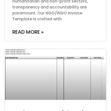
humanitarian and non-profit sectors,
transparency and accountability are
paramount. Our NGO/INGO Invoice
Template is crafted with
READ MORE »