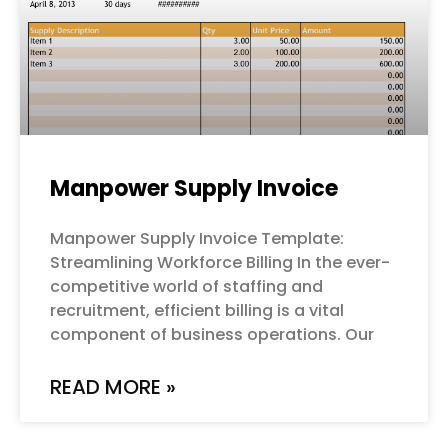
Manpower Supply Invoice
Manpower Supply Invoice Template:
Streamlining Workforce Billing In the ever-
competitive world of staffing and
recruitment, efficient billing is a vital
component of business operations. Our
READ MORE »