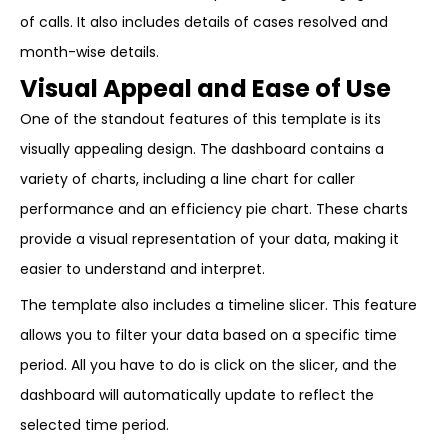
of calls. It also includes details of cases resolved and
month-wise details.
Visual Appeal and Ease of Use
One of the standout features of this template is its
visually appealing design. The dashboard contains a
variety of charts, including a line chart for caller
performance and an efficiency pie chart. These charts
provide a visual representation of your data, making it
easier to understand and interpret.
The template also includes a timeline slicer. This feature
allows you to filter your data based on a specific time
period. All you have to do is click on the slicer, and the
dashboard will automatically update to reflect the
selected time period.