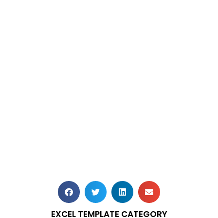
EXCEL TEMPLATE CATEGORY