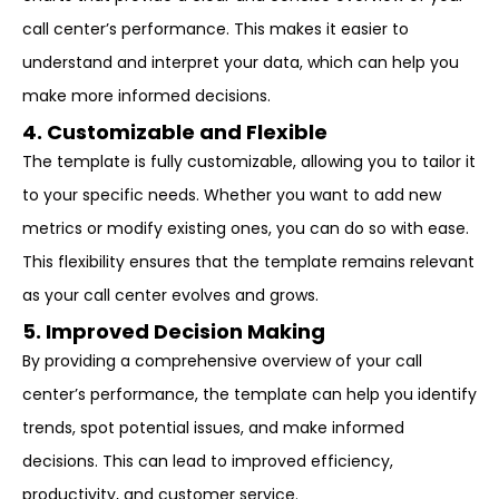
call center’s performance. This makes it easier to
understand and interpret your data, which can help you
make more informed decisions.
4. Customizable and Flexible
The template is fully customizable, allowing you to tailor it
to your specific needs. Whether you want to add new
metrics or modify existing ones, you can do so with ease.
This flexibility ensures that the template remains relevant
as your call center evolves and grows.
5. Improved Decision Making
By providing a comprehensive overview of your call
center’s performance, the template can help you identify
trends, spot potential issues, and make informed
decisions. This can lead to improved efficiency,
productivity, and customer service.