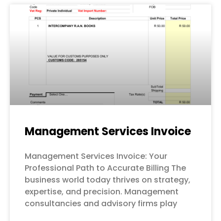
Management Services Invoice
Management Services Invoice: Your
Professional Path to Accurate Billing The
business world today thrives on strategy,
expertise, and precision. Management
consultancies and advisory firms play