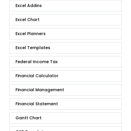
Excel Addins
Excel Chart
Excel Planners
Excel Templates
Federal Income Tax
Financial Calculator
Financial Management
Financial Statement
Gantt Chart