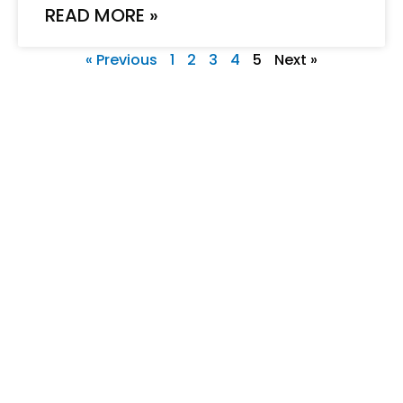
READ MORE »
« Previous
1
2
3
4
5
Next »