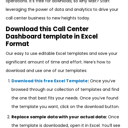
operations. It’s free for download, so why wait? Start
leveraging the power of data and analytics to drive your
call center business to new heights today.
Download this Call Center
Dashboard template in Excel
Format
Our easy to use editable Excel templates and save your
significant amount of time and effort. Here’s how to
download and use one of our templates:
Download this free Excel Template
:
Once you’ve
browsed through our collection of templates and find
the one that best fits your needs. Once you’ve found
the template you want, click on the download button.
Replace sample data with your actual data:
Once
the template is downloaded, open it in Excel. You’ll see