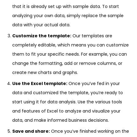
that it is already set up with sample data. To start
analyzing your own data, simply replace the sample
data with your actual data.
Customize the template:
Our templates are
completely editable, which means you can customize
them to fit your specific needs. For example, you can
change the formatting, add or remove columns, or
create new charts and graphs.
Use the Excel template:
Once you’ve fed in your
data and customized the template, you’re ready to
start using it for data analysis. Use the various tools
and features of Excel to analyze and visualize your
data, and make informed business decisions.
Save and share:
Once you’ve finished working on the