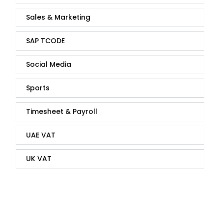
Sales & Marketing
SAP TCODE
Social Media
Sports
Timesheet & Payroll
UAE VAT
UK VAT