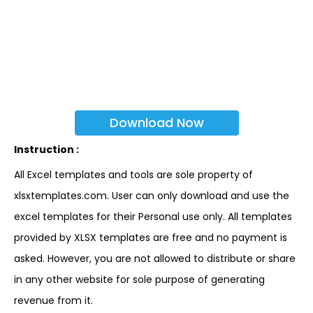
Download Now
Instruction :
All Excel templates and tools are sole property of
xlsxtemplates.com. User can only download and use the
excel templates for their Personal use only. All templates
provided by XLSX templates are free and no payment is
asked. However, you are not allowed to distribute or share
in any other website for sole purpose of generating
revenue from it.