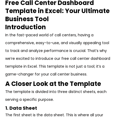
Free Call Center Dashboard
Template in Excel: Your Ultimate
Business Tool
Introduction
In the fast-paced world of call centers, having a
comprehensive, easy-to-use, and visually appealing tool
to track and analyze performance is crucial. That’s why
we’re excited to introduce our free call center dashboard
template in Excel. This template is not just a tool; it’s a
game-changer for your call center business.
A Closer Look at the Template
The template is divided into three distinct sheets, each
serving a specific purpose.
1. Data Sheet
The first sheet is the data sheet. This is where all your