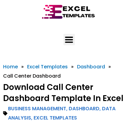
Skip
to
content
Home
»
Excel Templates
»
Dashboard
»
Call Center Dashboard
Download Call Center
Dashboard Template In Excel
BUSINESS MANAGEMENT
,
DASHBOARD
,
DATA
ANALYSIS
,
EXCEL TEMPLATES