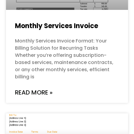
Monthly Services Invoice
Monthly Services Invoice Format: Your
Billing Solution for Recurring Tasks
Whether you’re offering subscription-
based services, maintenance contracts,
or any other monthly services, efficient
billing is
READ MORE »