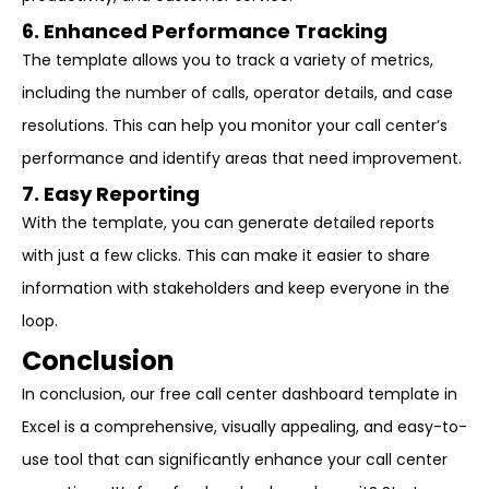
6. Enhanced Performance Tracking
The template allows you to track a variety of metrics,
including the number of calls, operator details, and case
resolutions. This can help you monitor your call center’s
performance and identify areas that need improvement.
7. Easy Reporting
With the template, you can generate detailed reports
with just a few clicks. This can make it easier to share
information with stakeholders and keep everyone in the
loop.
Conclusion
In conclusion, our free call center dashboard template in
Excel is a comprehensive, visually appealing, and easy-to-
use tool that can significantly enhance your call center