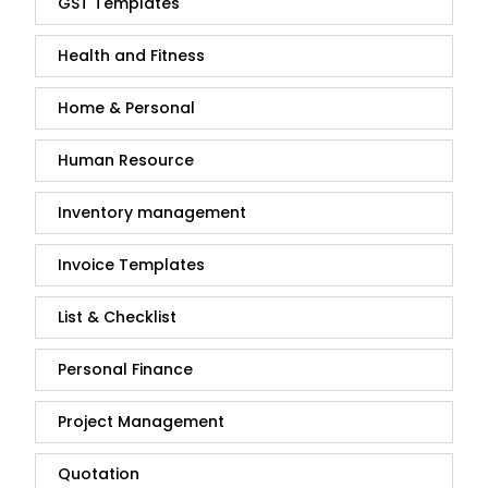
GST Templates
Health and Fitness
Home & Personal
Human Resource
Inventory management
Invoice Templates
List & Checklist
Personal Finance
Project Management
Quotation