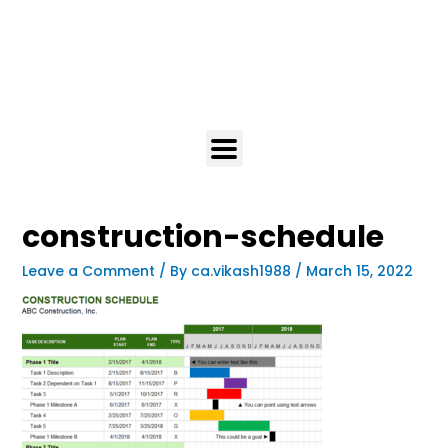
construction-schedule
Leave a Comment
/ By
ca.vikash1988
/
March 15, 2022