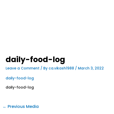
daily-food-log
Leave a Comment
/ By
ca.vikash1988
/
March 3, 2022
daily-food-log
daily-food-log
←
Previous Media