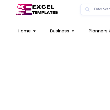
Skip
Post
to
navigation
content
Home
Business
Planners 