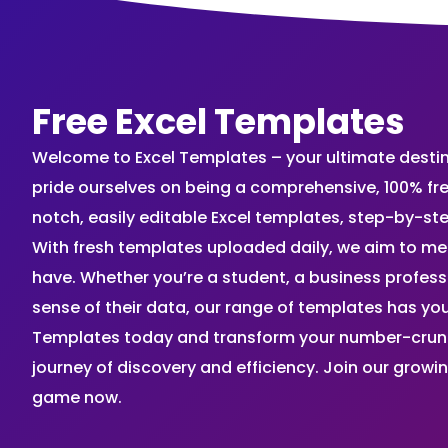
Free Excel Templates
Welcome to Excel Templates – your ultimate destinat
pride ourselves on being a comprehensive, 100% fr
notch, easily editable Excel templates, step-by-st
With fresh templates uploaded daily, we aim to me
have. Whether you’re a student, a business profes
sense of their data, our range of templates has you
Templates today and transform your number-crunch
journey of discovery and efficiency. Join our grow
game now.