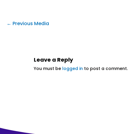
←
Previous Media
Leave a Reply
You must be
logged in
to post a comment.