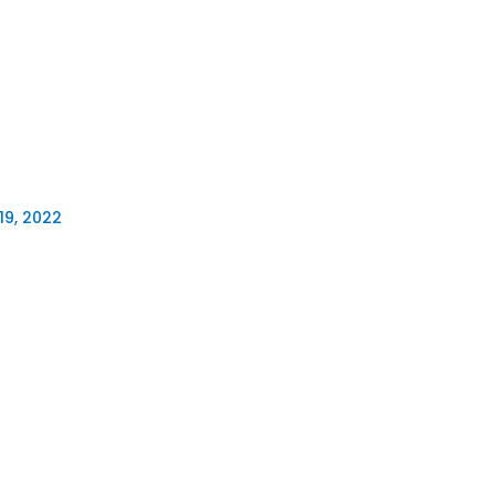
19, 2022