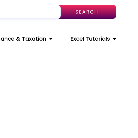
SEARCH
nance & Taxation
Excel Tutorials