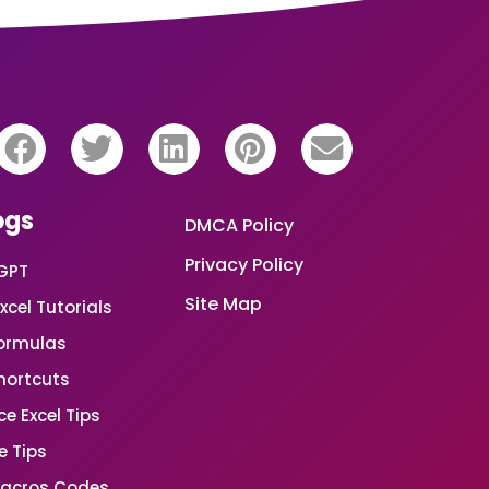
ogs
DMCA Policy
Privacy Policy
GPT
Site Map
xcel Tutorials
Formulas
Shortcuts
e Excel Tips
e Tips
Macros Codes