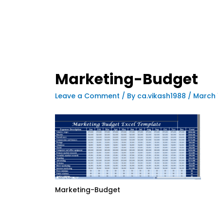
Marketing-Budget
Leave a Comment
/ By
ca.vikash1988
/
March 
Marketing-Budget