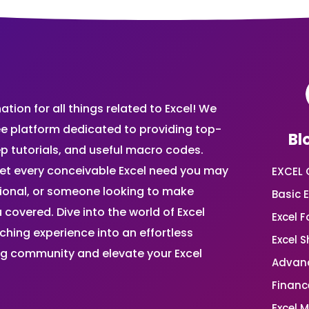
ion for all things related to Excel! We
ee platform dedicated to providing top-
Bl
ep tutorials, and useful macro codes.
et every conceivable Excel need you may
EXCEL 
sional, or someone looking to make
Basic E
 covered. Dive into the world of Excel
Excel 
ing experience into an effortless
Excel 
ing community and elevate your Excel
Advanc
Financ
Excel 