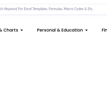
& Charts
Personal & Education
Fi