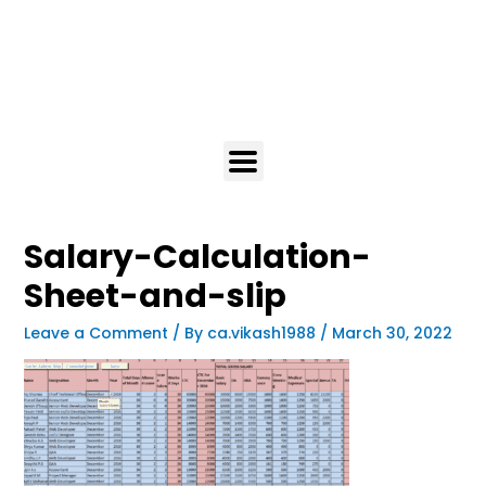
Salary-Calculation-
Sheet-and-slip
Leave a Comment
/ By
ca.vikash1988
/
March 30, 2022