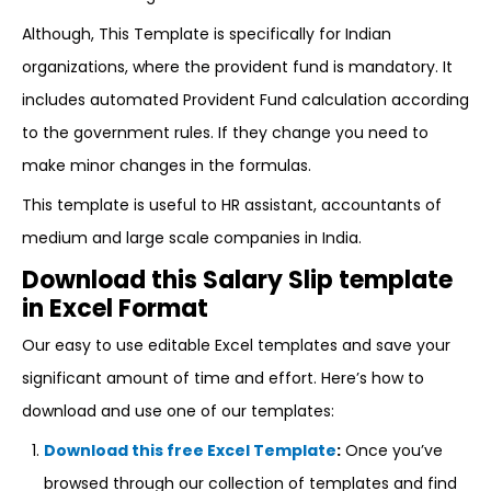
Although, This Template is specifically for Indian
organizations, where the provident fund is mandatory. It
includes automated Provident Fund calculation according
to the government rules. If they change you need to
make minor changes in the formulas.
This template is useful to HR assistant, accountants of
medium and large scale companies in India.
Download this Salary Slip template
in Excel Format
Our easy to use editable Excel templates and save your
significant amount of time and effort. Here’s how to
download and use one of our templates:
Download this free Excel Template
:
Once you’ve
browsed through our collection of templates and find