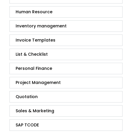
Human Resource
Inventory management
Invoice Templates
List & Checklist
Personal Finance
Project Management
Quotation
Sales & Marketing
SAP TCODE