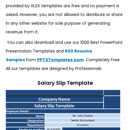
provided by XLSX templates are free and no payment is
asked. However, you are not allowed to distribute or share
in any other website for sole purpose of generating
revenue from it.
You can also download and use our 1000 Best PowerPoint
Presentation Templates and
500 Resume
Samples
from
PPTXTemplates.com
Completely Free.
All our templates are designed by Professionals
Salary Slip Template