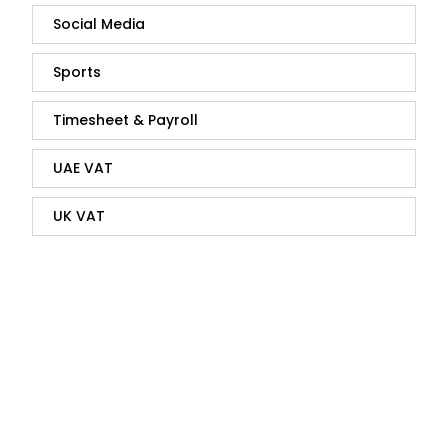
Social Media
Sports
Timesheet & Payroll
UAE VAT
UK VAT