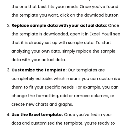
the one that best fits your needs. Once you’ve found
the template you want, click on the download button.
Replace sample data with your actual data:
Once
the template is downloaded, open it in Excel. You’ll see
that it is already set up with sample data. To start
analyzing your own data, simply replace the sample
data with your actual data.
Customize the template:
Our templates are
completely editable, which means you can customize
them to fit your specific needs. For example, you can
change the formatting, add or remove columns, or
create new charts and graphs.
Use the Excel template:
Once you’ve fed in your
data and customized the template, you’re ready to