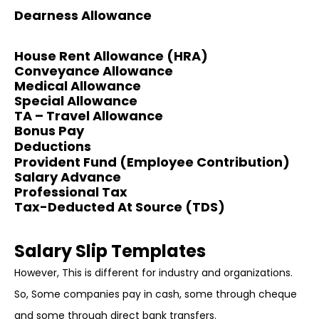
Dearness Allowance
House Rent Allowance (HRA)
Conveyance Allowance
Medical Allowance
Special Allowance
TA – Travel Allowance
Bonus Pay
Deductions
Provident Fund (Employee Contribution)
Salary Advance
Professional Tax
Tax-Deducted At Source (TDS)
Salary Slip Templates
However, This is different for industry and organizations.
So, Some companies pay in cash, some through cheque
and some through direct bank transfers.