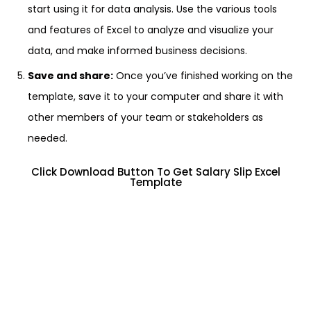
start using it for data analysis. Use the various tools
and features of Excel to analyze and visualize your
data, and make informed business decisions.
Save and share:
Once you’ve finished working on the
template, save it to your computer and share it with
other members of your team or stakeholders as
needed.
Click Download Button To Get Salary Slip Excel
Template