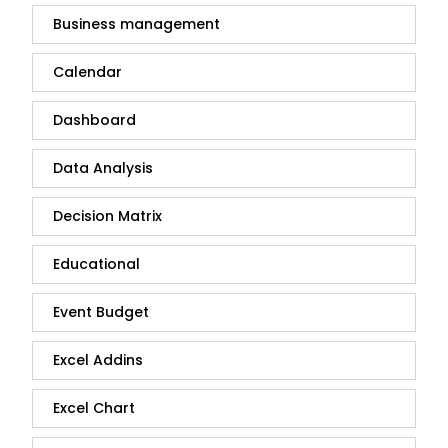
Business management
Calendar
Dashboard
Data Analysis
Decision Matrix
Educational
Event Budget
Excel Addins
Excel Chart