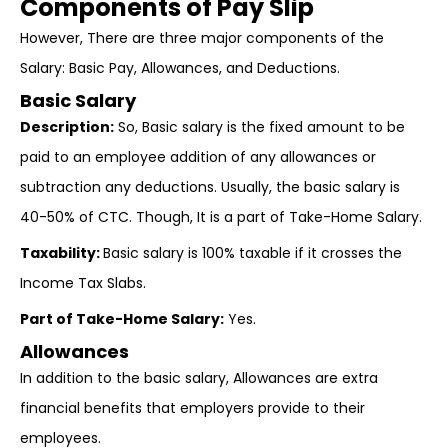
Components of Pay Slip
However, There are three major components of the
Salary: Basic Pay, Allowances, and Deductions.
Basic Salary
Description:
So, Basic salary is the fixed amount to be
paid to an employee addition of any allowances or
subtraction any deductions. Usually, the basic salary is
40-50% of CTC. Though, It is a part of Take-Home Salary.
Taxability:
Basic salary is 100% taxable if it crosses the
Income Tax Slabs.
Part of Take-Home Salary:
Yes.
Allowances
In addition to the basic salary, Allowances are extra
financial benefits that employers provide to their
employees.