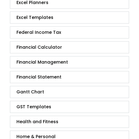
Excel Planners
Excel Templates
Federal Income Tax
Financial Calculator
Financial Management
Financial Statement
Gantt Chart
GST Templates
Health and Fitness
Home & Personal