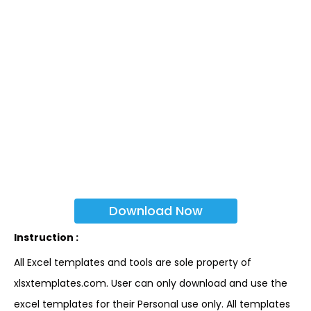
Download Now
Instruction :
All Excel templates and tools are sole property of
xlsxtemplates.com. User can only download and use the
excel templates for their Personal use only. All templates