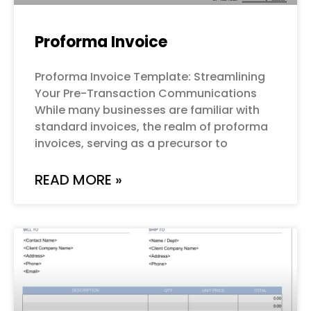
Proforma Invoice
Proforma Invoice Template: Streamlining
Your Pre-Transaction Communications
While many businesses are familiar with
standard invoices, the realm of proforma
invoices, serving as a precursor to
READ MORE »