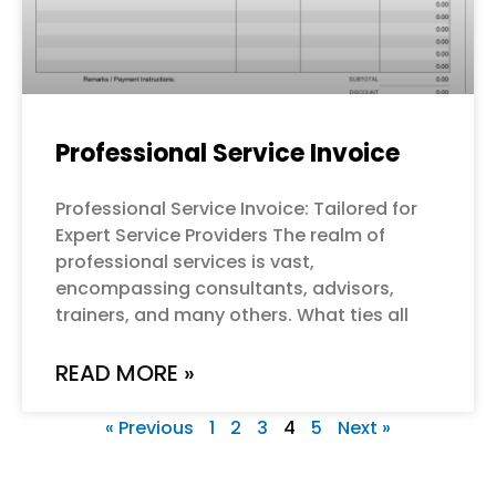
Professional Service Invoice
Professional Service Invoice: Tailored for
Expert Service Providers The realm of
professional services is vast,
encompassing consultants, advisors,
trainers, and many others. What ties all
READ MORE »
« Previous
1
2
3
4
5
Next »