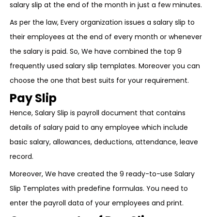
salary slip at the end of the month in just a few minutes.
As per the law, Every organization issues a salary slip to
their employees at the end of every month or whenever
the salary is paid. So, We have combined the top 9
frequently used salary slip templates. Moreover you can
choose the one that best suits for your requirement.
Pay Slip
Hence, Salary Slip is payroll document that contains
details of salary paid to any employee which include
basic salary, allowances, deductions, attendance, leave
record.
Moreover, We have created the 9 ready-to-use Salary
Slip Templates with predefine formulas. You need to
enter the payroll data of your employees and print.