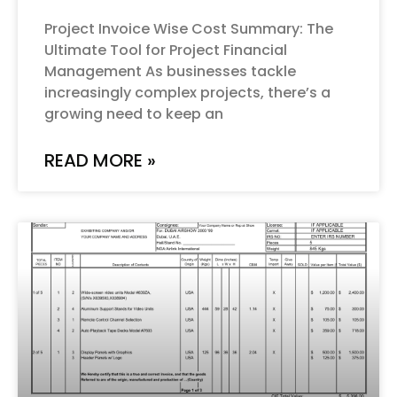
Project Invoice Wise Cost Summary: The
Ultimate Tool for Project Financial
Management As businesses tackle
increasingly complex projects, there’s a
growing need to keep an
READ MORE »