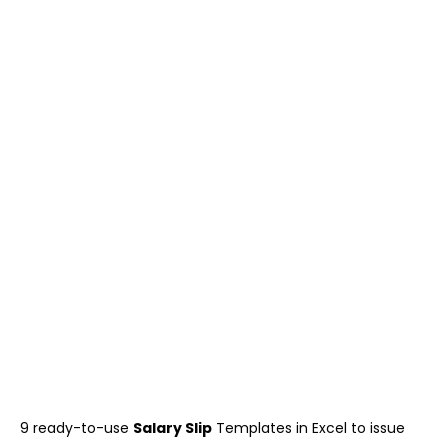
9 ready-to-use
Salary Slip
Templates in Excel to issue