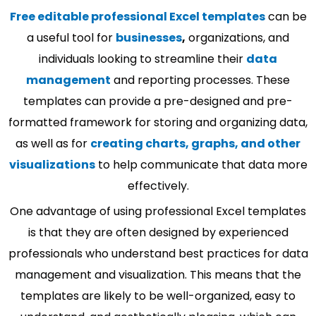
Free editable professional Excel templates
can be
a useful tool for
businesses
,
organizations, and
individuals looking to streamline their
data
management
and reporting processes. These
templates can provide a pre-designed and pre-
formatted framework for storing and organizing data,
as well as for
creating charts, graphs, and other
visualizations
to help communicate that data more
effectively.
One advantage of using professional Excel templates
is that they are often designed by experienced
professionals who understand best practices for data
management and visualization. This means that the
templates are likely to be well-organized, easy to