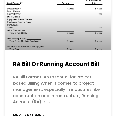
RA Bill Or Running Account Bill
RA Bill Format: An Essential for Project-
based Billing When it comes to project
management, especially in industries like
construction and infrastructure, Running
Account (RA) bills
READ MORE »