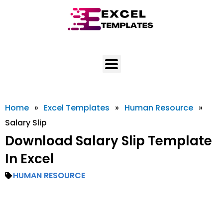
Skip
to
content
Home
»
Excel Templates
»
Human Resource
»
Salary Slip
Download Salary Slip Template
In Excel
HUMAN RESOURCE