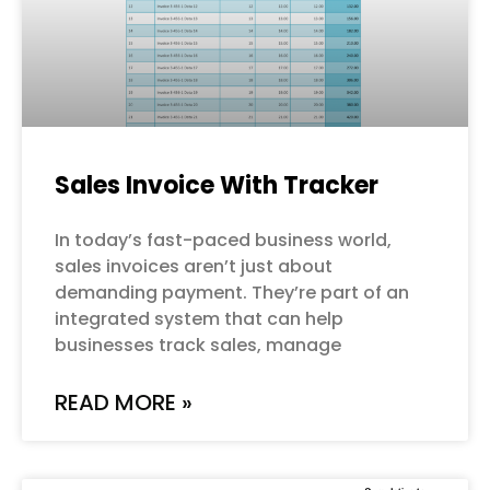
Sales Invoice With Tracker
In today’s fast-paced business world,
sales invoices aren’t just about
demanding payment. They’re part of an
integrated system that can help
businesses track sales, manage
READ MORE »