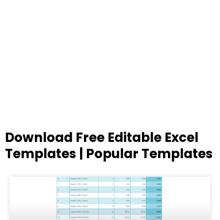
Download Free Editable Excel
Templates | Popular Templates
Page
Page
Page
Page
Page