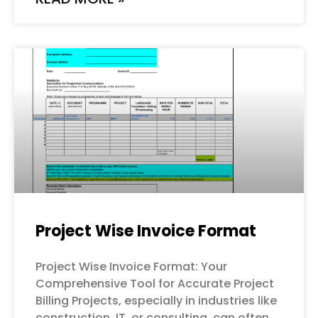
Project Wise Invoice Format
Project Wise Invoice Format: Your
Comprehensive Tool for Accurate Project
Billing Projects, especially in industries like
construction, IT, or consulting, can often