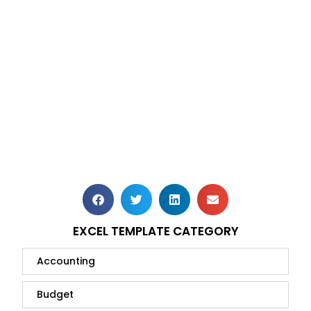
EXCEL TEMPLATE CATEGORY
Accounting
Budget