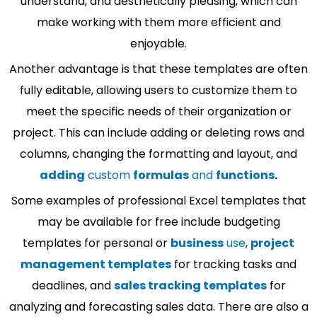
understand, and aesthetically pleasing, which can
make working with them more efficient and
enjoyable.
Another advantage is that these templates are often
fully editable, allowing users to customize them to
meet the specific needs of their organization or
project. This can include adding or deleting rows and
columns, changing the formatting and layout, and
adding
custom
formulas
and
functions
.
Some examples of professional Excel templates that
may be available for free include budgeting
templates for personal or
business
use
,
project
management templates
for tracking tasks and
deadlines, and
sales tracking templates
for
analyzing and forecasting sales data. There are also a