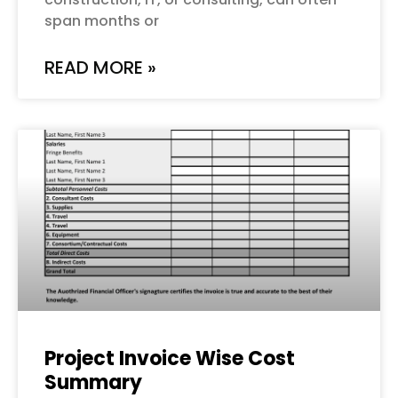
span months or
READ MORE »
Project Invoice Wise Cost
Summary