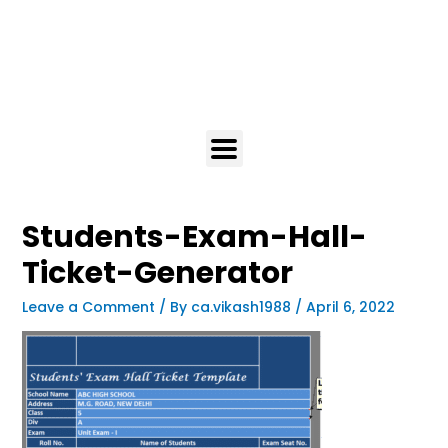
Students-Exam-Hall-
Ticket-Generator
Leave a Comment
/ By
ca.vikash1988
/
April 6, 2022