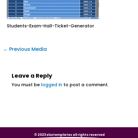
Students-Exam-Hall-Ticket-Generator
←
Previous Media
Leave a Reply
You must be
logged in
to post a comment.
© 2023 xlsxtemplates all rights reserved