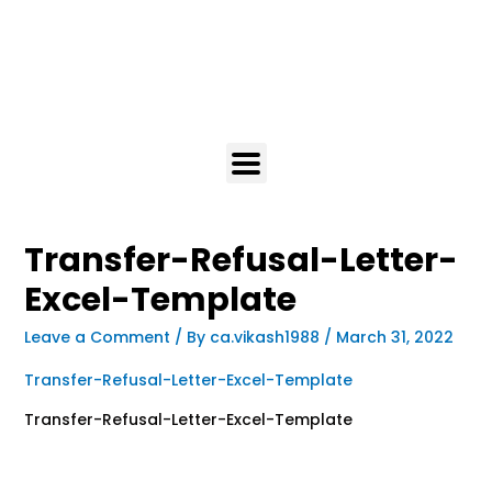
Transfer-Refusal-Letter-
Excel-Template
Leave a Comment
/ By
ca.vikash1988
/
March 31, 2022
Transfer-Refusal-Letter-Excel-Template
Transfer-Refusal-Letter-Excel-Template