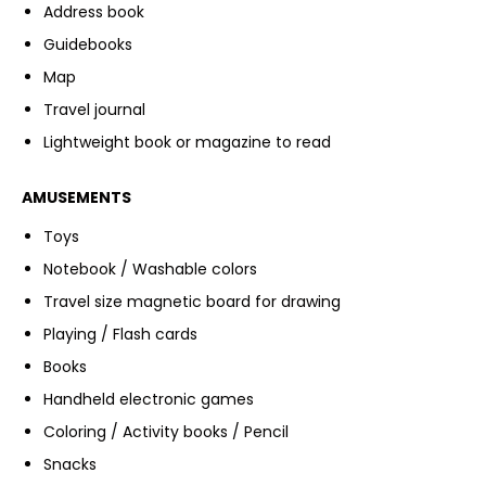
Address book
Guidebooks
Map
Travel journal
Lightweight book or magazine to read
AMUSEMENTS
Toys
Notebook / Washable colors
Travel size magnetic board for drawing
Playing / Flash cards
Books
Handheld electronic games
Coloring / Activity books / Pencil
Snacks