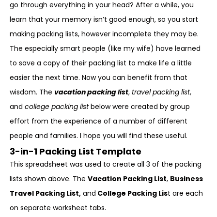
go through everything in your head? After a while, you
learn that your memory isn’t good enough, so you start
making packing lists, however incomplete they may be.
The especially smart people (like my wife) have learned
to save a copy of their packing list to make life a little
easier the next time. Now you can benefit from that
wisdom. The
vacation packing list
,
travel packing list
,
and
college packing list
below were created by group
effort from the experience of a number of different
people and families. I hope you will find these useful.
3-in-1 Packing List Template
This spreadsheet was used to create all 3 of the packing
lists shown above. The
Vacation Packing List
,
Business
Travel Packing List,
and
College Packing Lis
t are each
on separate worksheet tabs.