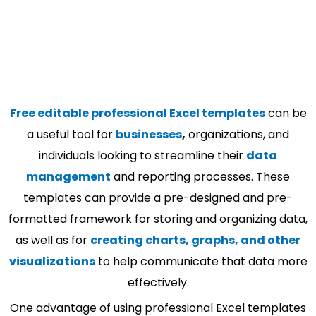
Free editable professional Excel templates
can be
a useful tool for
businesses
,
organizations, and
individuals looking to streamline their
data
management
and reporting processes. These
templates can provide a pre-designed and pre-
formatted framework for storing and organizing data,
as well as for
creating charts, graphs, and other
visualizations
to help communicate that data more
effectively.
One advantage of using professional Excel templates