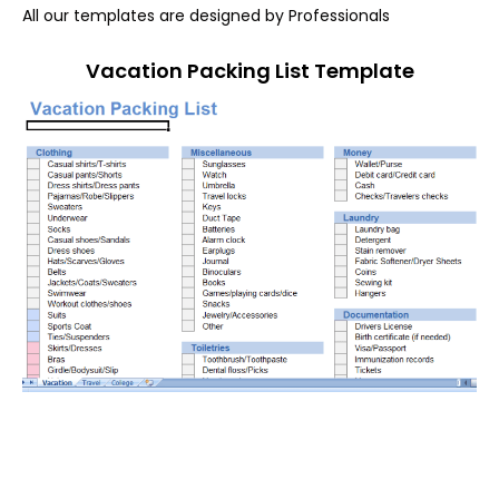
All our templates are designed by Professionals
Vacation Packing List Template