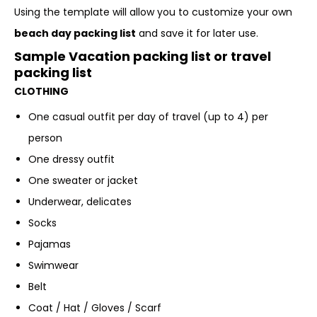
Using the template will allow you to customize your own
beach day packing list
and save it for later use.
Sample Vacation packing list or travel
packing list
CLOTHING
One casual outfit per day of travel (up to 4) per
person
One dressy outfit
One sweater or jacket
Underwear, delicates
Socks
Pajamas
Swimwear
Belt
Coat / Hat / Gloves / Scarf