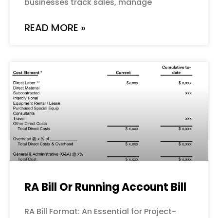
businesses track sales, manage
READ MORE »
RA Bill Or Running Account Bill
RA Bill Format: An Essential for Project-