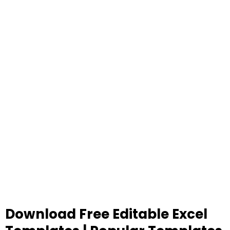
Download Free Editable Excel