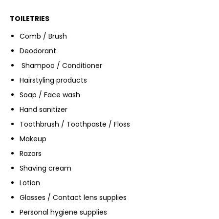
TOILETRIES
Comb / Brush
Deodorant
Shampoo / Conditioner
Hairstyling products
Soap / Face wash
Hand sanitizer
Toothbrush / Toothpaste / Floss
Makeup
Razors
Shaving cream
Lotion
Glasses / Contact lens supplies
Personal hygiene supplies