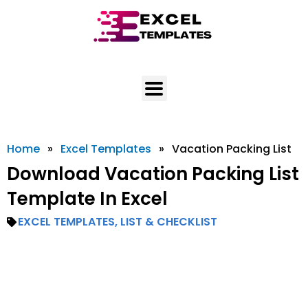
Skip
to
content
Home
»
Excel Templates
»
Vacation Packing List
Download Vacation Packing List
Template In Excel
EXCEL TEMPLATES
,
LIST & CHECKLIST