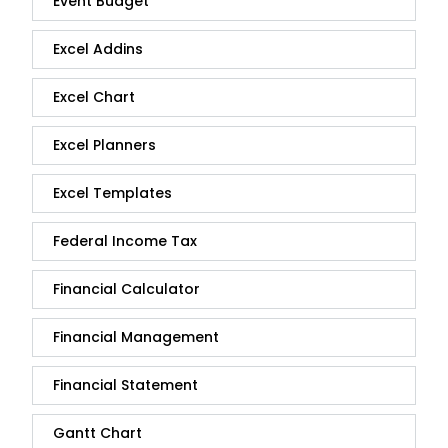
Event Budget
Excel Addins
Excel Chart
Excel Planners
Excel Templates
Federal Income Tax
Financial Calculator
Financial Management
Financial Statement
Gantt Chart