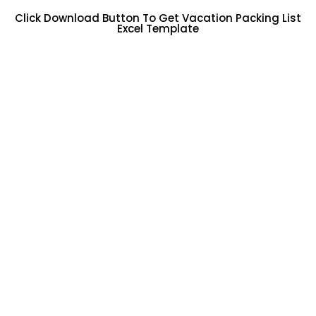
Click Download Button To Get Vacation Packing List
Excel Template