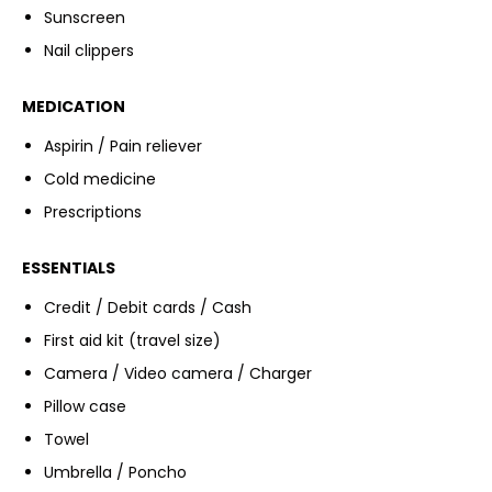
Sunscreen
Nail clippers
MEDICATION
Aspirin / Pain reliever
Cold medicine
Prescriptions
ESSENTIALS
Credit / Debit cards / Cash
First aid kit (travel size)
Camera / Video camera / Charger
Pillow case
Towel
Umbrella / Poncho