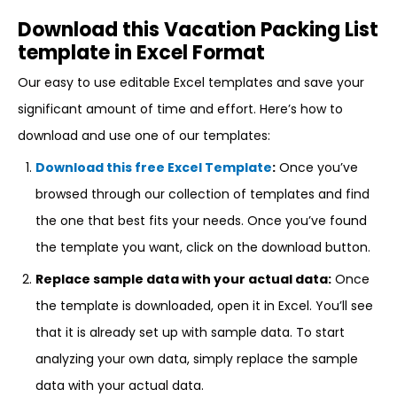
Download this Vacation Packing List
template in Excel Format
Our easy to use editable Excel templates and save your
significant amount of time and effort. Here’s how to
download and use one of our templates:
Download this free Excel Template
:
Once you’ve
browsed through our collection of templates and find
the one that best fits your needs. Once you’ve found
the template you want, click on the download button.
Replace sample data with your actual data:
Once
the template is downloaded, open it in Excel. You’ll see
that it is already set up with sample data. To start
analyzing your own data, simply replace the sample
data with your actual data.