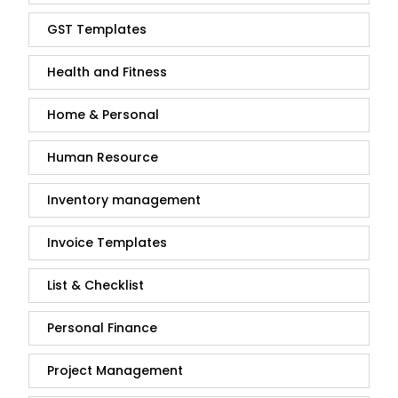
GST Templates
Health and Fitness
Home & Personal
Human Resource
Inventory management
Invoice Templates
List & Checklist
Personal Finance
Project Management