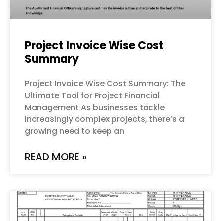
Project Invoice Wise Cost
Summary
Project Invoice Wise Cost Summary: The
Ultimate Tool for Project Financial
Management As businesses tackle
increasingly complex projects, there’s a
growing need to keep an
READ MORE »