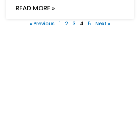
READ MORE »
« Previous
1
2
3
4
5
Next »