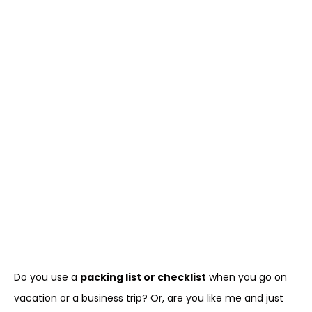
Do you use a
packing list or checklist
when you go on
vacation or a business trip? Or, are you like me and just