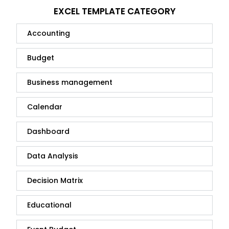
EXCEL TEMPLATE CATEGORY
Accounting
Budget
Business management
Calendar
Dashboard
Data Analysis
Decision Matrix
Educational