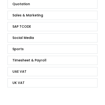
Quotation
Sales & Marketing
SAP TCODE
Social Media
Sports
Timesheet & Payroll
UAE VAT
UK VAT