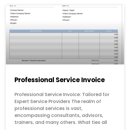
Professional Service Invoice
Professional Service Invoice: Tailored for
Expert Service Providers The realm of
professional services is vast,
encompassing consultants, advisors,
trainers, and many others. What ties all