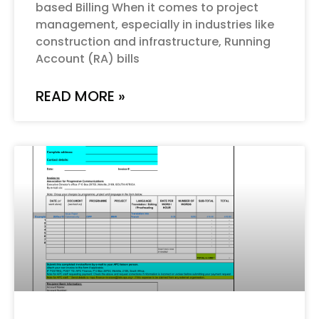
based Billing When it comes to project
management, especially in industries like
construction and infrastructure, Running
Account (RA) bills
READ MORE »