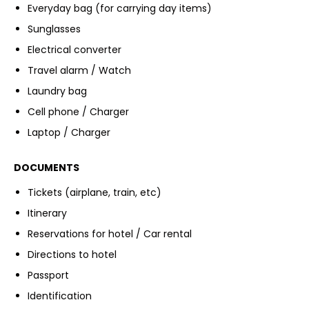
Everyday bag (for carrying day items)
Sunglasses
Electrical converter
Travel alarm / Watch
Laundry bag
Cell phone / Charger
Laptop / Charger
DOCUMENTS
Tickets (airplane, train, etc)
Itinerary
Reservations for hotel / Car rental
Directions to hotel
Passport
Identification