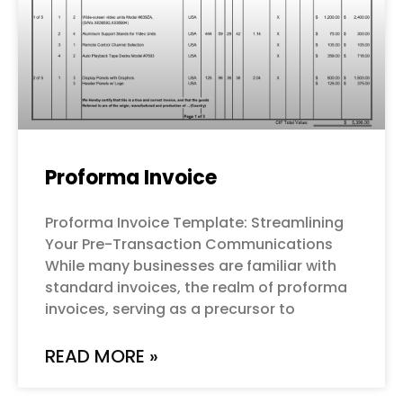
Proforma Invoice
Proforma Invoice Template: Streamlining
Your Pre-Transaction Communications
While many businesses are familiar with
standard invoices, the realm of proforma
invoices, serving as a precursor to
READ MORE »