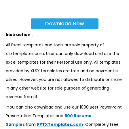
Download Now
Instruction :
All Excel templates and tools are sole property of
xlsxtemplates.com. User can only download and use the
excel templates for their Personal use only. All templates
provided by XLSX templates are free and no payment is
asked. However, you are not allowed to distribute or share
in any other website for sole purpose of generating
revenue from it.
You can also download and use our 1000 Best PowerPoint
Presentation Templates and
500 Resume
Samples
from
PPTXTemplates.com
Completely Free.