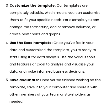
Customize the template:
Our templates are
completely editable, which means you can customize
them to fit your specific needs. For example, you can
change the formatting, add or remove columns, or
create new charts and graphs.
Use the Excel template:
Once you’ve fed in your
data and customized the template, you’re ready to
start using it for data analysis. Use the various tools
and features of Excel to analyze and visualize your
data, and make informed business decisions.
Save and share:
Once you’ve finished working on the
template, save it to your computer and share it with
other members of your team or stakeholders as
needed.