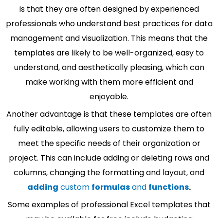
is that they are often designed by experienced
professionals who understand best practices for data
management and visualization. This means that the
templates are likely to be well-organized, easy to
understand, and aesthetically pleasing, which can
make working with them more efficient and
enjoyable.
Another advantage is that these templates are often
fully editable, allowing users to customize them to
meet the specific needs of their organization or
project. This can include adding or deleting rows and
columns, changing the formatting and layout, and
adding
custom
formulas
and
functions
.
Some examples of professional Excel templates that