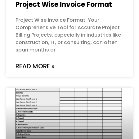
Project Wise Invoice Format
Project Wise Invoice Format: Your
Comprehensive Tool for Accurate Project
Billing Projects, especially in industries like
construction, IT, or consulting, can often
span months or
READ MORE »