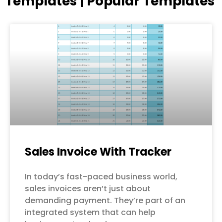
Templates | Popular Templates
Page
Page
Page
Page
Page
Sales Invoice With Tracker
In today’s fast-paced business world,
sales invoices aren’t just about
demanding payment. They’re part of an
integrated system that can help