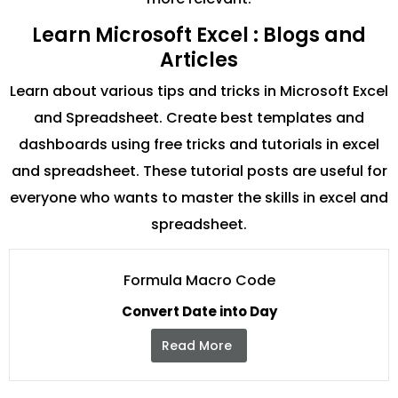
Learn Microsoft Excel : Blogs and
Articles
Learn about various tips and tricks in Microsoft Excel
and Spreadsheet. Create best templates and
dashboards using free tricks and tutorials in excel
and spreadsheet. These tutorial posts are useful for
everyone who wants to master the skills in excel and
spreadsheet.
Formula Macro Code
Convert Date into Day
Read More