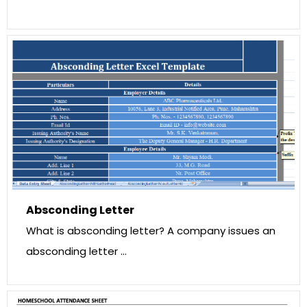
Absconding Letter
What is absconding letter? A company issues an
absconding letter …