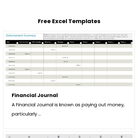
Free Excel Templates
Financial Journal
A Financial Journal is known as paying out money,
particularly …