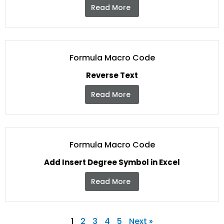
Read More
Formula Macro Code
Reverse Text
Read More
Formula Macro Code
Add Insert Degree Symbol in Excel
Read More
1
2
3
4
5
Next »