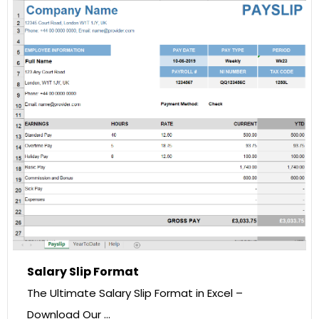
Salary Slip Format
The Ultimate Salary Slip Format in Excel –
Download Our …