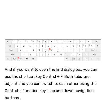
And if you want to open the find dialog box you can
use the shortcut key Control + F. Both tabs are
adjoint and you can switch to each other using the
Control + Function Key + up and down navigation
buttons.