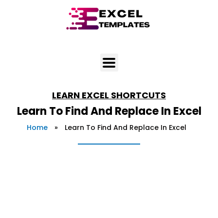
Skip
to
content
LEARN
EXCEL SHORTCUTS
Learn To Find And Replace In Excel
Home
»
Learn To Find And Replace In Excel