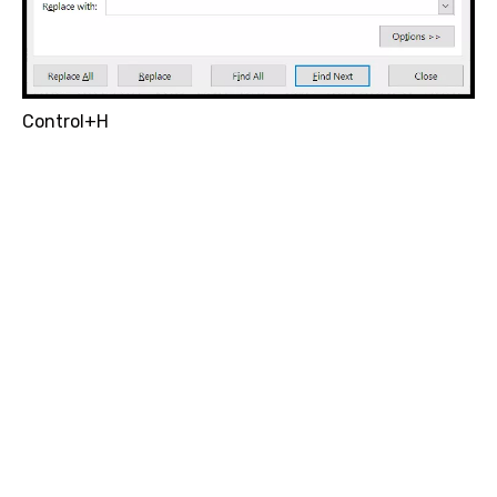
Control+H