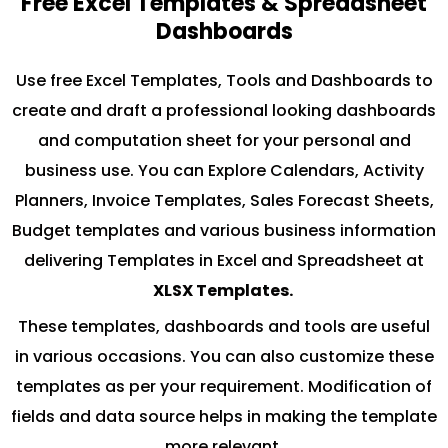
Free Excel Templates & Spreadsheet
Dashboards
Use free Excel Templates, Tools and Dashboards to
create and draft a professional looking dashboards
and computation sheet for your personal and
business use. You can Explore Calendars, Activity
Planners, Invoice Templates, Sales Forecast Sheets,
Budget templates and various business information
delivering Templates in Excel and Spreadsheet at
XLSX Templates.
These templates, dashboards and tools are useful
in various occasions. You can also customize these
templates as per your requirement. Modification of
fields and data source helps in making the template
more relevant.