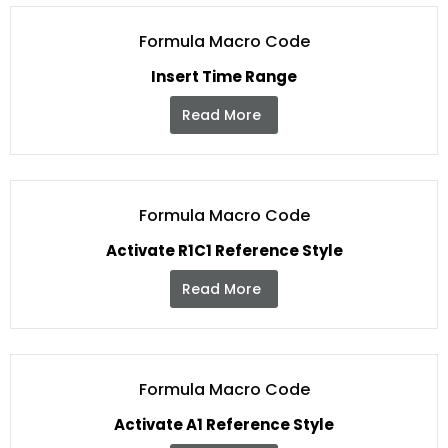
Formula Macro Code
Insert Time Range
Read More
Formula Macro Code
Activate R1C1 Reference Style
Read More
Formula Macro Code
Activate A1 Reference Style