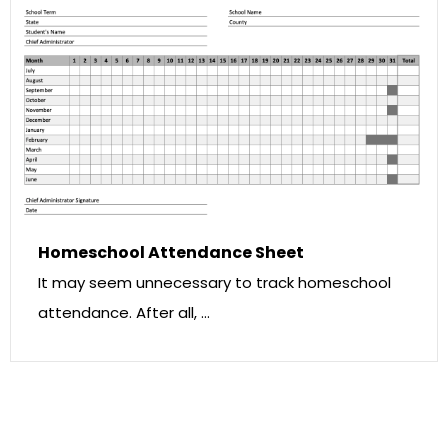
Homeschool Attendance Sheet
It may seem unnecessary to track homeschool
attendance. After all, …