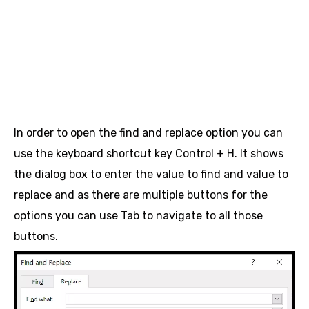
In order to open the find and replace option you can
use the keyboard shortcut key Control + H. It shows
the dialog box to enter the value to find and value to
replace and as there are multiple buttons for the
options you can use Tab to navigate to all those
buttons.