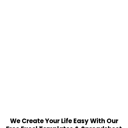
We Create Your Life Easy With Our