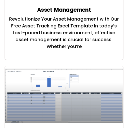
Asset Management
Revolutionize Your Asset Management with Our
Free Asset Tracking Excel Template In today’s
fast-paced business environment, effective
asset management is crucial for success.
Whether you’re