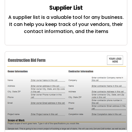
Supplier List
A supplier list is a valuable tool for any business.
It can help you keep track of your vendors, their
contact information, and the items