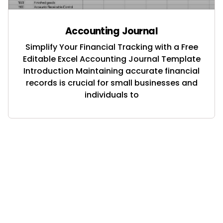
Accounting Journal
Simplify Your Financial Tracking with a Free
Editable Excel Accounting Journal Template
Introduction Maintaining accurate financial
records is crucial for small businesses and
individuals to