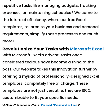
repetitive tasks like managing budgets, tracking
expenses, or maintaining schedules? Welcome to
the future of efficiency, where our free Excel
templates, tailored to your business and personal
requirements, simplify these processes and much
more!
Revolutionize Your Tasks with
Microsoft Excel
With Microsoft Excel’s advent, tasks once
considered tedious have become a thing of the
past. Our website takes this innovation further by
offering a myriad of professionally-designed Excel
templates, completely free of charge. These
templates are not just versatile; they are 100%
customizable to fit your specific needs.
Why Choose Our
Excel Templates
?