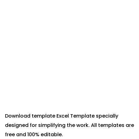
Download template Excel Template specially
designed for simplifying the work. All templates are
free and 100% editable.