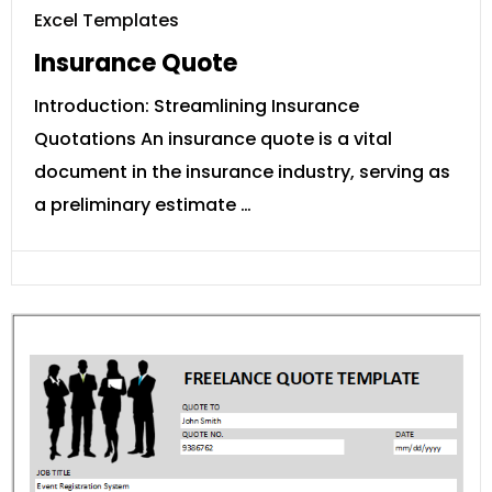
Excel Templates
Insurance Quote
Introduction: Streamlining Insurance
Quotations An insurance quote is a vital
document in the insurance industry, serving as
a preliminary estimate …