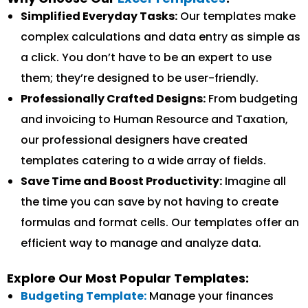
Simplified Everyday Tasks:
Our templates make
complex calculations and data entry as simple as
a click. You don’t have to be an expert to use
them; they’re designed to be user-friendly.
Professionally Crafted Designs:
From budgeting
and invoicing to Human Resource and Taxation,
our professional designers have created
templates catering to a wide array of fields.
Save Time and Boost Productivity:
Imagine all
the time you can save by not having to create
formulas and format cells. Our templates offer an
efficient way to manage and analyze data.
Explore Our Most Popular Templates:
Budgeting Template:
Manage your finances