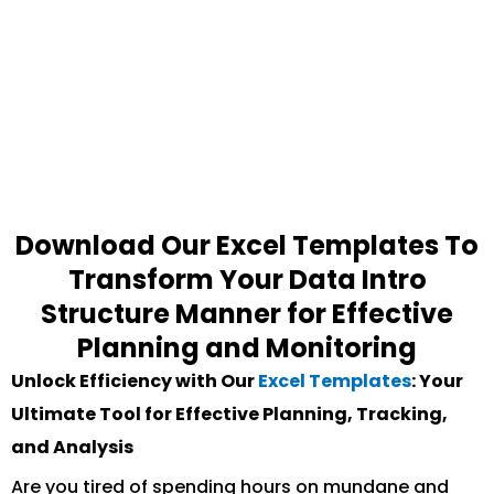
Download Our Excel Templates To
Transform Your Data Intro
Structure Manner for Effective
Planning and Monitoring
Unlock Efficiency with Our
Excel Templates
: Your
Ultimate Tool for Effective Planning, Tracking,
and Analysis
Are you tired of spending hours on mundane and