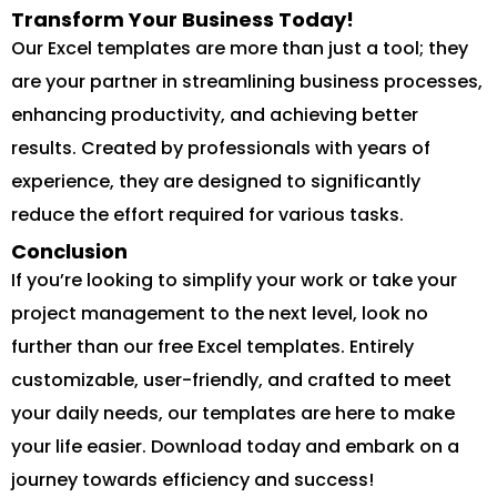
Transform Your Business Today!
Our Excel templates are more than just a tool; they
are your partner in streamlining business processes,
enhancing productivity, and achieving better
results. Created by professionals with years of
experience, they are designed to significantly
reduce the effort required for various tasks.
Conclusion
If you’re looking to simplify your work or take your
project management to the next level, look no
further than our free Excel templates. Entirely
customizable, user-friendly, and crafted to meet
your daily needs, our templates are here to make
your life easier. Download today and embark on a
journey towards efficiency and success!