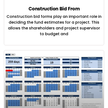
Construction Bid From
Construction bid forms play an important role in
deciding the fund estimates for a project. This
allows the shareholders and project supervisor
to budget and