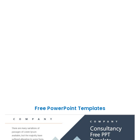
Free PowerPoint Templates