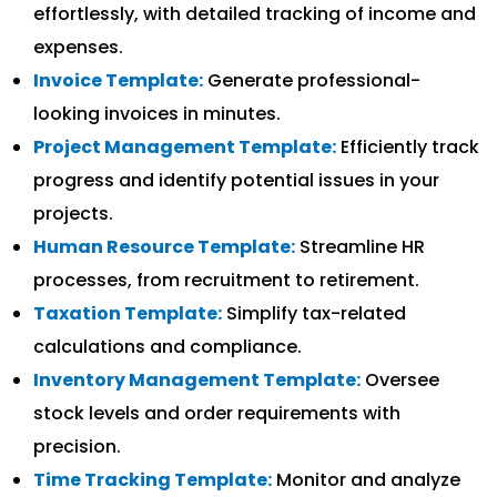
effortlessly, with detailed tracking of income and
expenses.
Invoice Template:
Generate professional-
looking invoices in minutes.
Project Management Template:
Efficiently track
progress and identify potential issues in your
projects.
Human Resource Template:
Streamline HR
processes, from recruitment to retirement.
Taxation Template:
Simplify tax-related
calculations and compliance.
Inventory Management Template:
Oversee
stock levels and order requirements with
precision.
Time Tracking Template:
Monitor and analyze