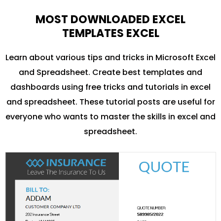
MOST DOWNLOADED EXCEL
TEMPLATES EXCEL
Learn about various tips and tricks in Microsoft Excel
and Spreadsheet. Create best templates and
dashboards using free tricks and tutorials in excel
and spreadsheet. These tutorial posts are useful for
everyone who wants to master the skills in excel and
spreadsheet.