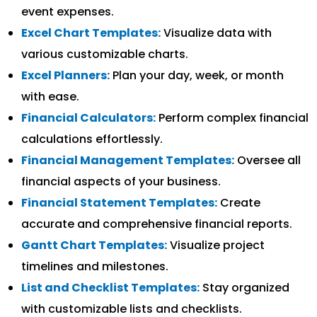
event expenses.
Excel Chart Templates:
Visualize data with
various customizable charts.
Excel Planners:
Plan your day, week, or month
with ease.
Financial Calculators:
Perform complex financial
calculations effortlessly.
Financial Management Templates:
Oversee all
financial aspects of your business.
Financial Statement Templates:
Create
accurate and comprehensive financial reports.
Gantt Chart Templates:
Visualize project
timelines and milestones.
List and Checklist Templates:
Stay organized
with customizable lists and checklists.