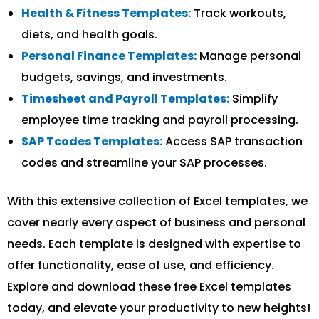
Health & Fitness Templates:
Track workouts,
diets, and health goals.
Personal Finance Templates:
Manage personal
budgets, savings, and investments.
Timesheet and Payroll Templates:
Simplify
employee time tracking and payroll processing.
SAP Tcodes Templates:
Access SAP transaction
codes and streamline your SAP processes.
With this extensive collection of Excel templates, we
cover nearly every aspect of business and personal
needs. Each template is designed with expertise to
offer functionality, ease of use, and efficiency.
Explore and download these free Excel templates
today, and elevate your productivity to new heights!