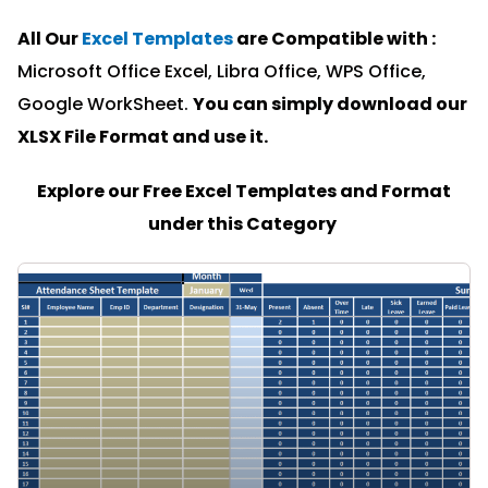
All Our
Excel Templates
are Compatible with :
Microsoft Office Excel, Libra Office, WPS Office,
Google WorkSheet.
You can simply download our
XLSX File Format and u
se it.
Explore our Free Excel Templates and Format
under this Category