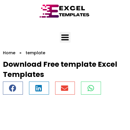
Skip
to
content
Home
»
template
Download Free template Excel
Templates