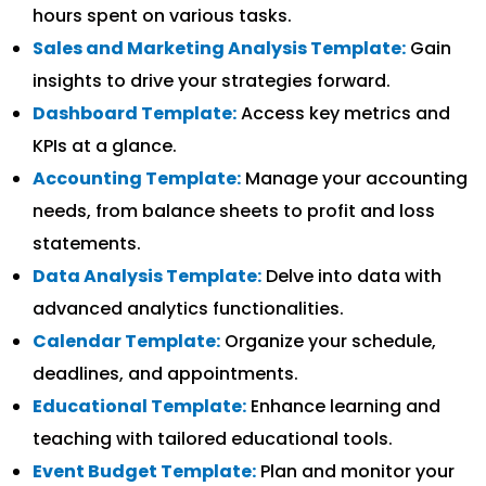
hours spent on various tasks.
Sales and Marketing Analysis Template:
Gain
insights to drive your strategies forward.
Dashboard Template:
Access key metrics and
KPIs at a glance.
Accounting Template:
Manage your accounting
needs, from balance sheets to profit and loss
statements.
Data Analysis Template:
Delve into data with
advanced analytics functionalities.
Calendar Template:
Organize your schedule,
deadlines, and appointments.
Educational Template:
Enhance learning and
teaching with tailored educational tools.
Event Budget Template:
Plan and monitor your