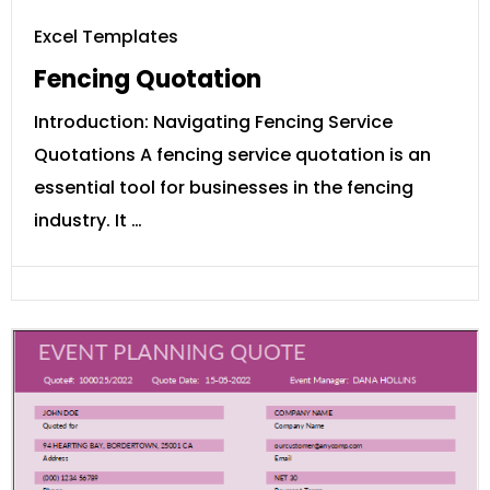
Excel Templates
Fencing Quotation
Introduction: Navigating Fencing Service
Quotations A fencing service quotation is an
essential tool for businesses in the fencing
industry. It …