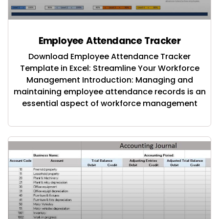
Employee Attendance Tracker
Download Employee Attendance Tracker
Template in Excel: Streamline Your Workforce
Management Introduction: Managing and
maintaining employee attendance records is an
essential aspect of workforce management