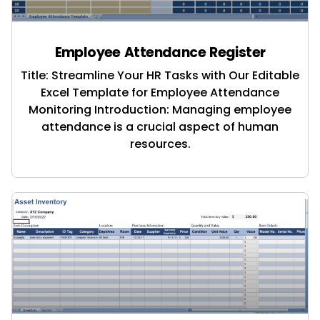
Employee Attendance Register
Title: Streamline Your HR Tasks with Our Editable
Excel Template for Employee Attendance
Monitoring Introduction: Managing employee
attendance is a crucial aspect of human
resources.