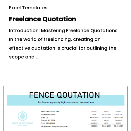
Excel Templates
Freelance Quotation
Introduction: Mastering Freelance Quotations
In the world of freelancing, creating an
effective quotation is crucial for outlining the
scope and …